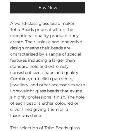
Buy Now
A world-class glass bead maker,
Toho Beads prides itself on the
exceptional quality products they
create. Their unique and innovative
design means their beads are
characterised by a range of special
features including a larger than
standard hole and extremely
consistent size, shape and quality.
Combine, embellish garments,
jewellery, and other accessories with
lightweight glass beads that exude
a highly professional finish. The hole
of each bead is either coloured or
silver lined giving them all a
luxurious shine.
This selection of Toho Beads glass