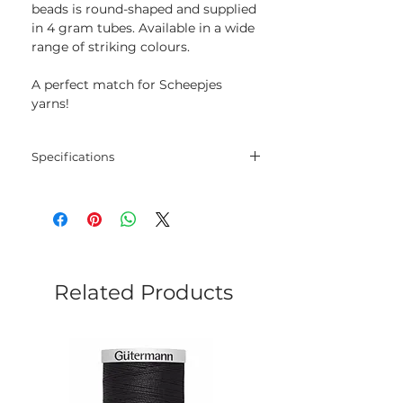
beads is round-shaped and supplied
in 4 gram tubes. Available in a wide
range of striking colours.
A perfect match for Scheepjes
yarns!
Specifications
Size: 8/0
Weight: 4 g
Related Products