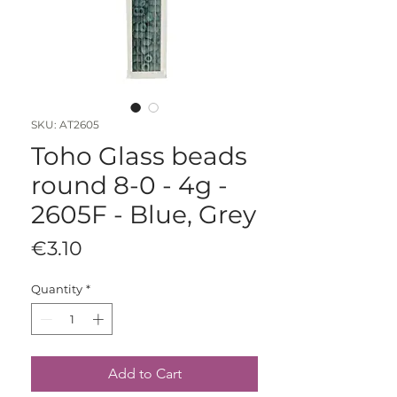
SKU: AT2605
Toho Glass beads
round 8-0 - 4g -
2605F - Blue, Grey
Price
€3.10
Quantity
*
Add to Cart