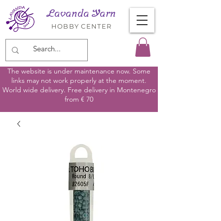
Lavanda Yarn
HOBBY CENTER
The website is under maintenance now. Some
links may not work properly at the moment.
World wide delivery. Free delivery in Montenegro
from € 70