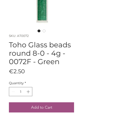
SKU: AT0072
Toho Glass beads
round 8-0 - 4g -
0072F - Green
Price
€2.50
Quantity
*
Add to Cart