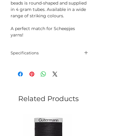
beads is round-shaped and supplied
in 4 gram tubes. Available in a wide
range of striking colours.
A perfect match for Scheepjes
yarns!
Specifications
Size: 8/0
Weight: 4 g
Related Products