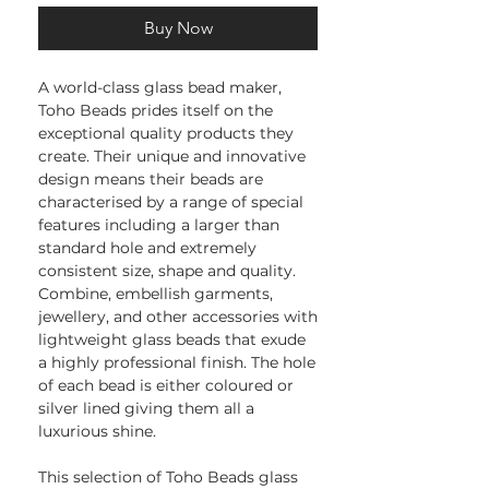
Buy Now
A world-class glass bead maker,
Toho Beads prides itself on the
exceptional quality products they
create. Their unique and innovative
design means their beads are
characterised by a range of special
features including a larger than
standard hole and extremely
consistent size, shape and quality.
Combine, embellish garments,
jewellery, and other accessories with
lightweight glass beads that exude
a highly professional finish. The hole
of each bead is either coloured or
silver lined giving them all a
luxurious shine.
This selection of Toho Beads glass