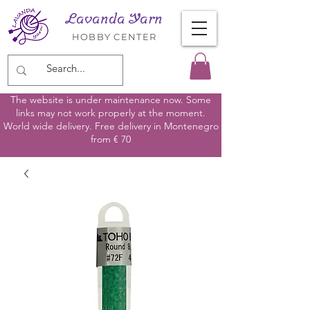
Lavanda Yarn
HOBBY CENTER
The website is under maintenance now. Some
links may not work properly at the moment.
World wide delivery. Free delivery in Montenegro
from € 70