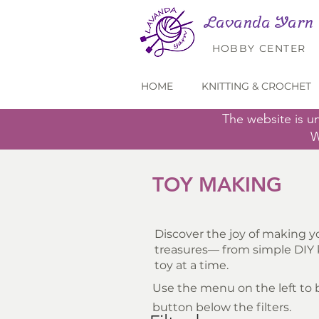
Lavanda Yarn
HOBBY CENTER
HOME
KNITTING & CROCHET
The website is u
W
TOY MAKING
Discover the joy of making yo
treasures— from simple DIY k
toy at a time.
Use the menu on the left to br
button below the filters.