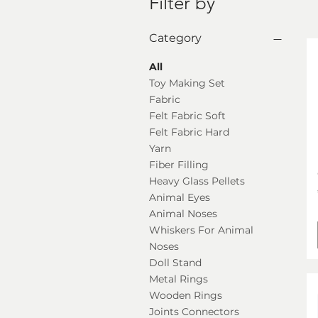
Filter by
Category
All
Toy Making Set
Fabric
Felt Fabric Soft
Felt Fabric Hard
Yarn
Fiber Filling
Heavy Glass Pellets
Animal Eyes
Animal Noses
Whiskers For Animal
Noses
Doll Stand
Metal Rings
Wooden Rings
Joints Connectors