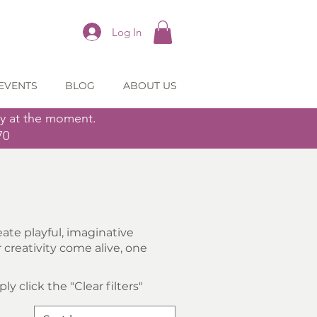
Log In
EVENTS
BLOG
ABOUT US
ly at the moment.
70
ate playful, imaginative
creativity come alive, one
y click the "Clear filters"