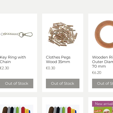
Key Ring with
Clothes Pegs
Wooden Ri
Quick View
Quick View
Quick V
Chain
Wood 35mm
Outer Dia
70 mm
Price
Price
€2.30
€0.30
Price
€6.20
Out of Stock
Out of Stock
Out of S
New arrival