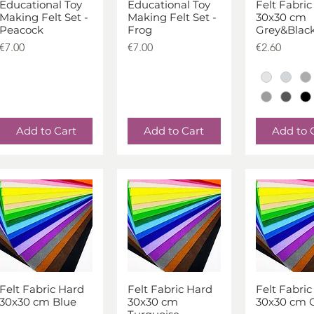
Educational Toy
Educational Toy
Felt Fabric
Quick View
Quick View
Quick V
Making Felt Set -
Making Felt Set -
30x30 cm
Peacock
Frog
Grey&Blac
Price
Price
Price
€7.00
€7.00
€2.60
Add to Cart
Add to Cart
Add to 
Felt Fabric Hard
Felt Fabric Hard
Felt Fabric
Quick View
Quick View
Quick V
30x30 cm Blue
30x30 cm
30x30 cm 