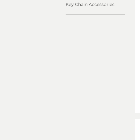
Key Chain Accessories