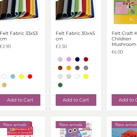
Felt Fabric 33x53
Felt Fabric 30x45
Felt Craft K
Quick View
Quick View
Quick V
cm
cm
Children
Mushroom
Price
Price
€3.90
€3.50
Price
€6.00
Add to Cart
Add to Cart
Add to 
New arrivals
New arrivals
New arrival