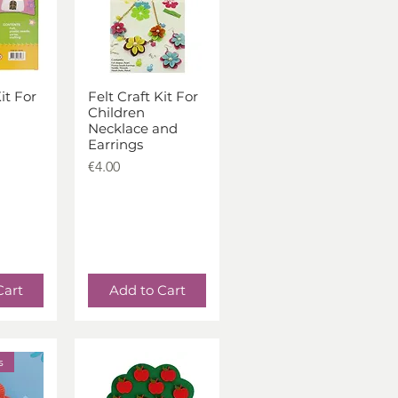
it For
Felt Craft Kit For
iew
Quick View
Children
Necklace and
Earrings
Price
€4.00
Cart
Add to Cart
s