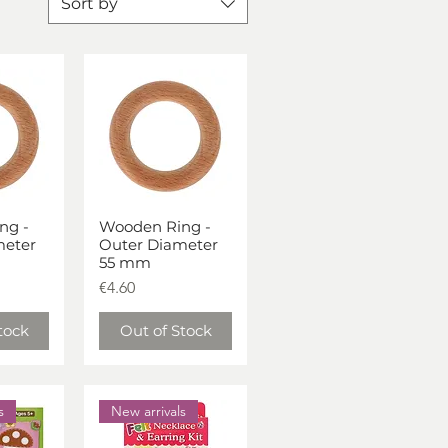
Sort by
ng -
Wooden Ring -
iew
Quick View
meter
Outer Diameter
55 mm
Price
€4.60
tock
Out of Stock
s
New arrivals