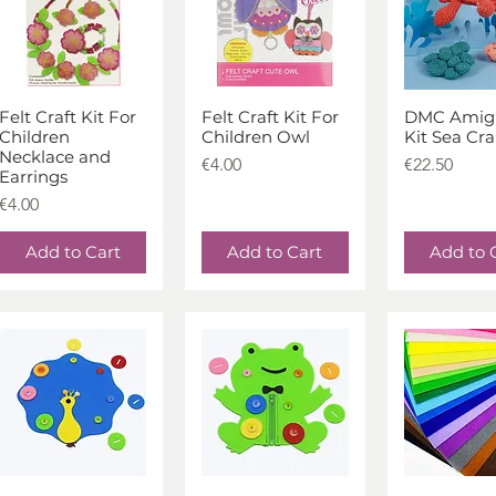
Felt Craft Kit For
Felt Craft Kit For
DMC Amig
Quick View
Quick View
Quick V
Children
Children Owl
Kit Sea Cr
Necklace and
Price
Price
€4.00
€22.50
Earrings
Price
€4.00
Add to Cart
Add to Cart
Add to 