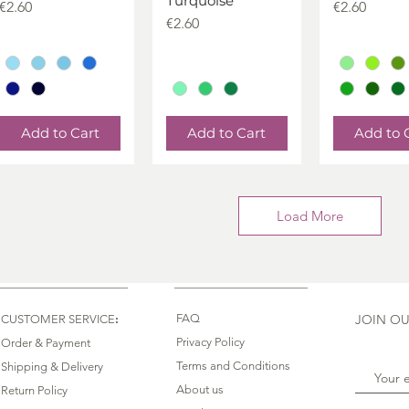
Turquoise
Price
Price
€2.60
€2.60
Price
€2.60
Add to Cart
Add to Cart
Add to 
Load More
:
FAQ
JOIN OU
CUSTOMER SERVICE
Privacy Policy
Order & Payment
Terms and Conditions
Shipping & Delivery
About us
Return Policy