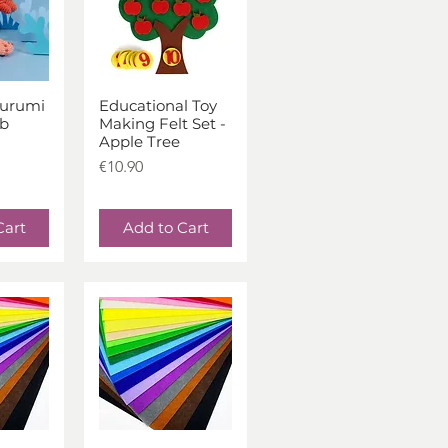
urumi
Educational Toy
iew
Quick View
ab
Making Felt Set -
Apple Tree
Price
€10.90
Cart
Add to Cart