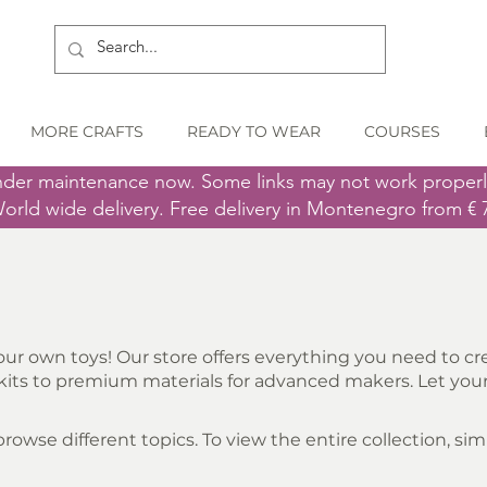
MORE CRAFTS
READY TO WEAR
COURSES
nder maintenance now. Some links may not work proper
orld wide delivery. Free delivery in Montenegro from € 
ur own toys! Our store offers everything you need to cre
its to premium materials for advanced makers. Let your 
owse different topics. To view the entire collection, simpl