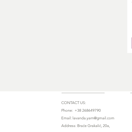
CONTACT US:
Phone: +38 268649790
Email: lavanda.yarn@gmail.com
Address: Braće Grakalić, 20a,