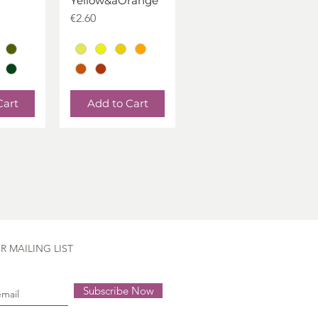
Yellow&aOrange
Price
€2.60
Cart
Add to Cart
R MAILING LIST
Subscribe Now