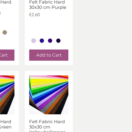
 Hard
Felt Fabric Hard
iew
Quick View
30x30 cm Purple
k
Price
€2.60
Cart
Add to Cart
 Hard
Felt Fabric Hard
iew
Quick View
Green
30x30 cm