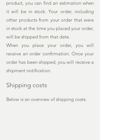
product, you can find an estimation when
it will be in stock. Your order, including
other products from your order that were
in stock at the time you placed your order,
will be shipped from that date.
When you place your order, you will
receive an order confirmation. Once your
order has been shipped, you will receive a
shipment notification.
Shipping costs
Below is an overview of shipping costs: