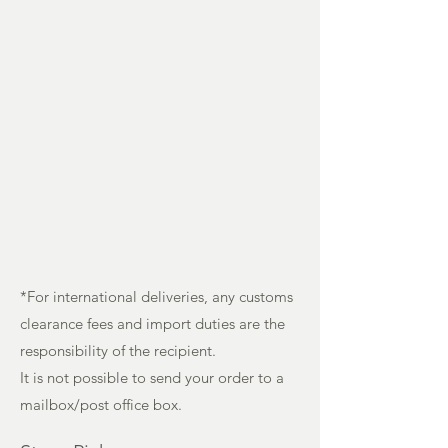
*For international deliveries, any customs
clearance fees and import duties are the
responsibility of the recipient.
It is not possible to send your order to a
mailbox/post office box.