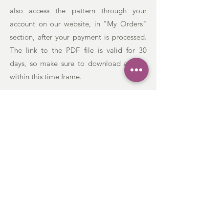
also access the pattern through your
account on our website, in "My Orders"
section, after your payment is processed.
The link to the PDF file is valid for 30
days, so make sure to download a copy
within this time frame.
CONTACT US:
Phone:
+38 268649790
Email: lavanda.yarn@gmail.com
Address: Braće Grakalić, 20a,
Herceg Novi,
85340
, Montenegro
:
CUSTOMER SERVICE
Order & Payment