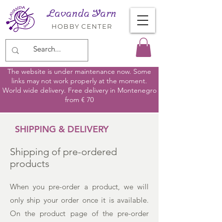
Lavanda Yarn
HOBBY CENTER
The website is under maintenance now. Some
links may not work properly at the moment.
World wide delivery. Free delivery in Montenegro
from € 70
SHIPPING & DELIVERY
Shipping of pre-ordered
products
When you pre-order a product, we will
only ship your order once it is available.
On the product page of the pre-order