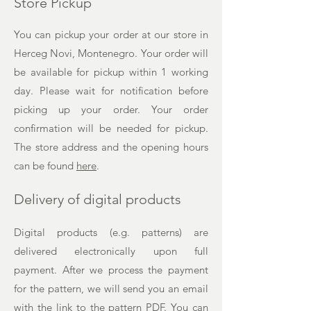
Store Pickup
You can pickup your order at our store in
Herceg Novi, Montenegro. Your order will
be available for pickup within 1 working
day. Please wait for notification before
picking up your order. Your order
confirmation will be needed for pickup.
The
store address and the opening hours
can be found
here
.
Delivery of digital products
Digital products (e.g. patterns) are
delivered electronically upon full
payment. After we process the payment
for the pattern, we will send you an email
with the link to the pattern PDF. You can