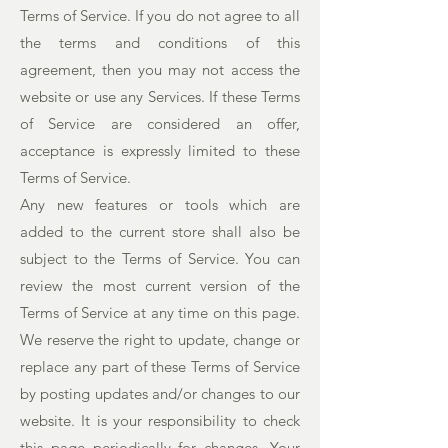
Terms of Service. If you do not agree to all
the terms and conditions of this
agreement, then you may not access the
website or use any Services. If these Terms
of Service are considered an offer,
acceptance is expressly limited to these
Terms of Service.
Any new features or tools which are
added to the current store shall also be
subject to the Terms of Service. You can
review the most current version of the
Terms of Service at any time on this page.
We reserve the right to update, change or
replace any part of these Terms of Service
by posting updates and/or changes to our
website. It is your responsibility to check
this page periodically for changes. Your