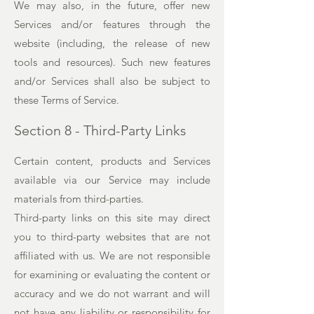
We may also, in the future, offer new
Services and/or features through the
website (including, the release of new
tools and resources). Such new features
and/or Services shall also be subject to
these Terms of Service.
Section 8 - Third-Party Links
Certain content, products and Services
available via our Service may include
materials from third-parties.
Third-party links on this site may direct
you to third-party websites that are not
affiliated with us. We are not responsible
for examining or evaluating the content or
accuracy and we do not warrant and will
not have any liability or responsibility for