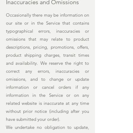
Inaccuracies and Omissions
Occasionally there may be information on
our site or in the Service that contains
typographical errors, inaccuracies or
omissions that may relate to product
descriptions, pricing, promotions, offers,
product shipping charges, transit times
and availability. We reserve the right to
correct any errors, inaccuracies or
omissions, and to change or update
information or cancel orders if any
information in the Service or on any
related website is inaccurate at any time
without prior notice (including after you
have submitted your order).
We undertake no obligation to update,