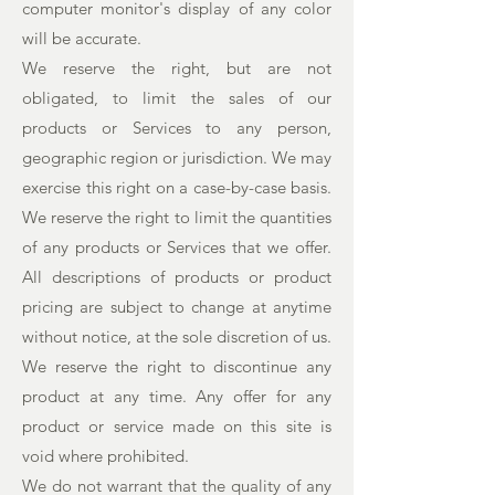
computer monitor's display of any color
will be accurate.
We reserve the right, but are not
obligated, to limit the sales of our
products or Services to any person,
geographic region or jurisdiction. We may
exercise this right on a case-by-case basis.
We reserve the right to limit the quantities
of any products or Services that we offer.
All descriptions of products or product
pricing are subject to change at anytime
without notice, at the sole discretion of us.
We reserve the right to discontinue any
product at any time. Any offer for any
product or service made on this site is
void where prohibited.
We do not warrant that the quality of any