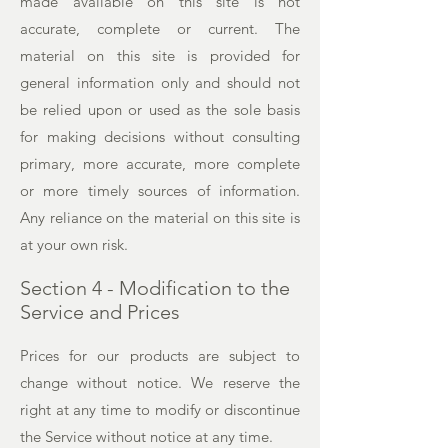
made available on this site is not
accurate, complete or current. The
material on this site is provided for
general information only and should not
be relied upon or used as the sole basis
for making decisions without consulting
primary, more accurate, more complete
or more timely sources of information.
Any reliance on the material on this site is
at your own risk.
Section 4 - Modification to the
Service and Prices
Prices for our products are subject to
change without notice. We reserve the
right at any time to modify or discontinue
the Service without notice at any time.