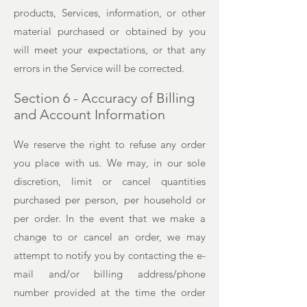
products, Services, information, or other
material purchased or obtained by you
will meet your expectations, or that any
errors in the Service will be corrected.
Section 6 - Accuracy of Billing
and Account Information
We reserve the right to refuse any order
you place with us. We may, in our sole
discretion, limit or cancel quantities
purchased per person, per household or
per order. In the event that we make a
change to or cancel an order, we may
attempt to notify you by contacting the e-
mail and/or billing address/phone
number provided at the time the order