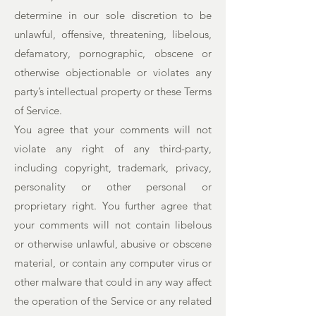
determine in our sole discretion to be
unlawful, offensive, threatening, libelous,
defamatory, pornographic, obscene or
otherwise objectionable or violates any
party’s intellectual property or these Terms
of Service.
You agree that your comments will not
violate any right of any third-party,
including copyright, trademark, privacy,
personality or other personal or
proprietary right. You further agree that
your comments will not contain libelous
or otherwise unlawful, abusive or obscene
material, or contain any computer virus or
other malware that could in any way affect
the operation of the Service or any related