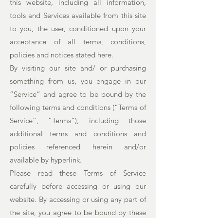
this website, including all information,
tools and Services available from this site
to you, the user, conditioned upon your
acceptance of all terms, conditions,
policies and notices stated here.
By visiting our site and/ or purchasing
something from us, you engage in our
“Service” and agree to be bound by the
following terms and conditions (“Terms of
Service”, “Terms”), including those
additional terms and conditions and
policies referenced herein and/or
available by hyperlink.
Please read these Terms of Service
carefully before accessing or using our
website. By accessing or using any part of
the site, you agree to be bound by these