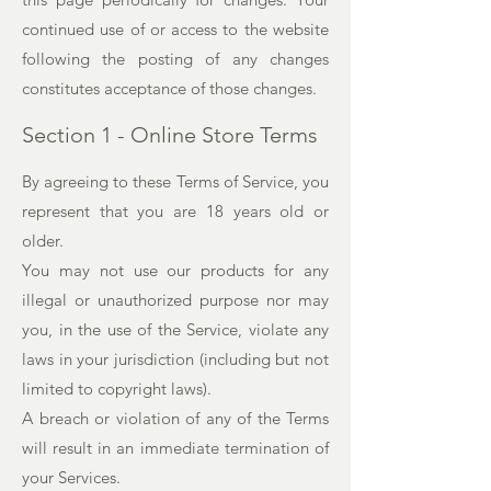
continued use of or access to the website
following the posting of any changes
constitutes acceptance of those changes.
Section 1 - Online Store Terms
By agreeing to these Terms of Service, you
represent that you are 18 years old or
older.
You may not use our products for any
illegal or unauthorized purpose nor may
you, in the use of the Service, violate any
laws in your jurisdiction (including but not
limited to copyright laws).
A breach or violation of any of the Terms
will result in an immediate termination of
your Services.