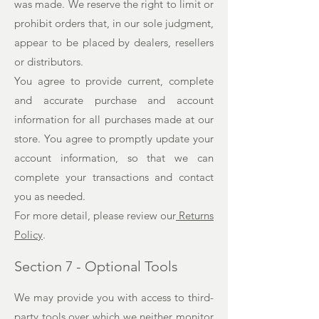
was made. We reserve the right to limit or
prohibit orders that, in our sole judgment,
appear to be placed by dealers, resellers
or distributors.
You agree to provide current, complete
and accurate purchase and account
information for all purchases made at our
store. You agree to promptly update your
account information, so that we can
complete your transactions and contact
you as needed.
For more detail, please review our
Returns
Policy
.
Section 7 - Optional Tools
We may provide you with access to third-
party tools over which we neither monitor