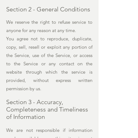
Section 2 - General Conditions
We reserve the right to refuse service to
anyone for any reason at any time.
You agree not to reproduce, duplicate,
copy, sell, resell or exploit any portion of
the Service, use of the Service, or access
to the Service or any contact on the
website through which the service is
provided, without express written
permission by us.
Section 3 - Accuracy,
Completeness and Timeliness
of Information
We are not responsible if information