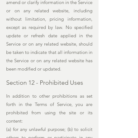
amend or clarify information in the Service
or on any related website, including
without limitation, pricing information,
except as required by law. No specified
update or refresh date applied in the
Service or on any related website, should
be taken to indicate that all information in
the Service or on any related website has
been modified or updated.
Section 12 - Prohibited Uses
In addition to other prohibitions as set
forth in the Terms of Service, you are
prohibited from using the site or its
content:
(a) for any unlawful purpose; (b) to solicit
others to perform or participate in any