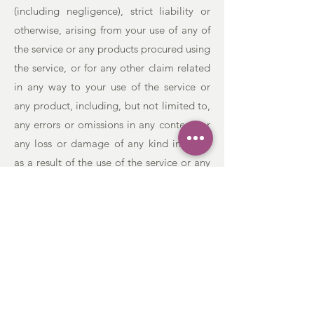
(including negligence), strict liability or
otherwise, arising from your use of any of
the service or any products procured using
the service, or for any other claim related
in any way to your use of the service or
any product, including, but not limited to,
any errors or omissions in any content, or
any loss or damage of any kind incurred
as a result of the use of the service or any
content (or product) posted, transmitted,
or otherwise made available via the
service, even if advised of their possibility.
Because some states or jurisdictions do
not allow the exclusion or the limitation of
liability for consequential or incidental
damages, in such states or jurisdictions,
our liability shall be limited to the