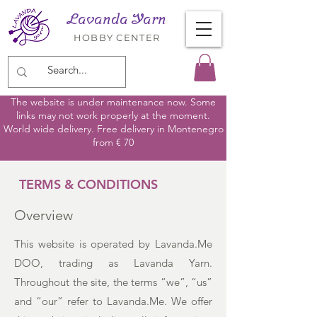
Lavanda Yarn
HOBBY CENTER
The website is under maintenance now. Some
links may not work properly at the moment.
World wide delivery. Free delivery in Montenegro
from € 70
TERMS & CONDITIONS
Overview
This website is operated by Lavanda.Me
DOO, trading as Lavanda Yarn.
Throughout the site, the terms “we”, “us”
and “our” refer to Lavanda.Me. We offer