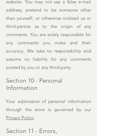
website. You may not use a false e-mail
address, pretend to be someone other
than yourself, or otherwise mislead us or
third-parties as to the origin of any
comments. You are solely responsible for
any comments you make and their
accuracy. We take no responsibility and
assume no liability for any comments
posted by you or any third-party.
Section 10 - Personal
Information
Your submission of personal information
through the store is governed by our
Privacy Policy
.
Section 11 - Errors,