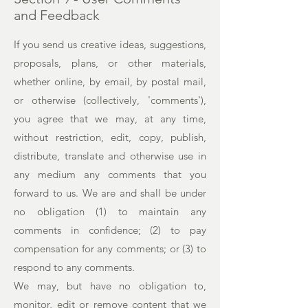
and Feedback
If you send us creative ideas, suggestions,
proposals, plans, or other materials,
whether online, by email, by postal mail,
or otherwise (collectively, 'comments'),
you agree that we may, at any time,
without restriction, edit, copy, publish,
distribute, translate and otherwise use in
any medium any comments that you
forward to us. We are and shall be under
no obligation (1) to maintain any
comments in confidence; (2) to pay
compensation for any comments; or (3) to
respond to any comments.
We may, but have no obligation to,
monitor, edit or remove content that we