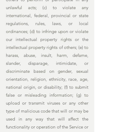
unlawful acts; (c) to violate any
international, federal, provincial or state
regulations, rules, laws, or local
ordinances; (d) to infringe upon or violate
our intellectual property rights or the
intellectual property rights of others; (e) to
harass, abuse, insult, harm, defame,
slander, disparage, intimidate, or
discriminate based on gender, sexual
orientation, religion, ethnicity, race, age,
national origin, or disability; (f) to submit
false or misleading information; (g) to
upload or transmit viruses or any other
type of malicious code that will or may be
used in any way that will affect the
functionality or operation of the Service or