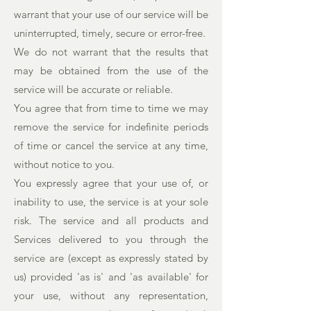
warrant that your use of our service will be
uninterrupted, timely, secure or error-free.
We do not warrant that the results that
may be obtained from the use of the
service will be accurate or reliable.
You agree that from time to time we may
remove the service for indefinite periods
of time or cancel the service at any time,
without notice to you.
You expressly agree that your use of, or
inability to use, the service is at your sole
risk. The service and all products and
Services delivered to you through the
service are (except as expressly stated by
us) provided 'as is' and 'as available' for
your use, without any representation,