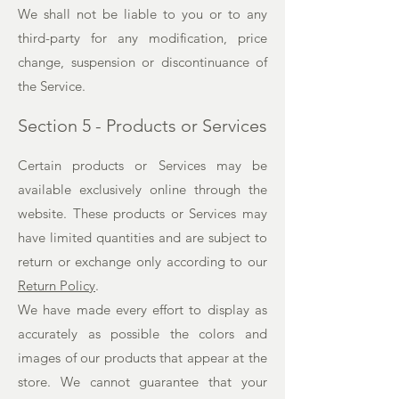
We shall not be liable to you or to any
third-party for any modification, price
change, suspension or discontinuance of
the Service.
Section 5 - Products or Services
Certain products or Services may be
available exclusively online through the
website. These products or Services may
have limited quantities and are subject to
return or exchange only according to our
Return Policy
.
We have made every effort to display as
accurately as possible the colors and
images of our products that appear at the
store. We cannot guarantee that your