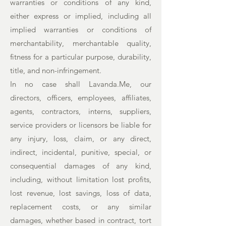
warranties or conditions of any kind,
either express or implied, including all
implied warranties or conditions of
merchantability, merchantable quality,
fitness for a particular purpose, durability,
title, and non-infringement.
In no case shall Lavanda.Me, our
directors, officers, employees, affiliates,
agents, contractors, interns, suppliers,
service providers or licensors be liable for
any injury, loss, claim, or any direct,
indirect, incidental, punitive, special, or
consequential damages of any kind,
including, without limitation lost profits,
lost revenue, lost savings, loss of data,
replacement costs, or any similar
damages, whether based in contract, tort