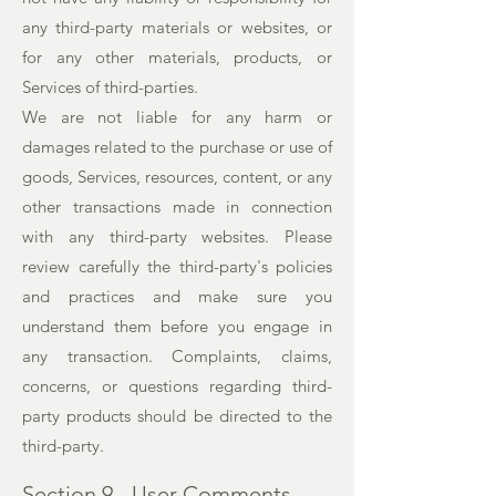
any third-party materials or websites, or
for any other materials, products, or
Services of third-parties.
We are not liable for any harm or
damages related to the purchase or use of
goods, Services, resources, content, or any
other transactions made in connection
with any third-party websites. Please
review carefully the third-party's policies
and practices and make sure you
understand them before you engage in
any transaction. Complaints, claims,
concerns, or questions regarding third-
party products should be directed to the
third-party.
Section 9 - User Comments