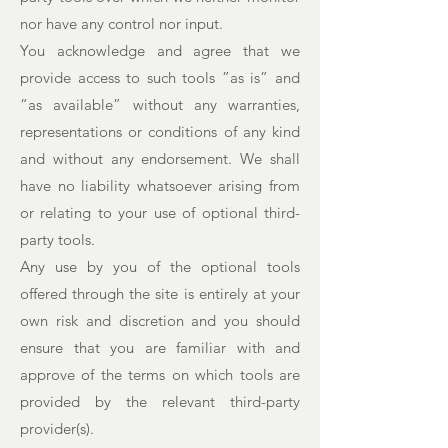
nor have any control nor input.
You acknowledge and agree that we
provide access to such tools ”as is” and
“as available” without any warranties,
representations or conditions of any kind
and without any endorsement. We shall
have no liability whatsoever arising from
or relating to your use of optional third-
party tools.
Any use by you of the optional tools
offered through the site is entirely at your
own risk and discretion and you should
ensure that you are familiar with and
approve of the terms on which tools are
provided by the relevant third-party
provider(s).