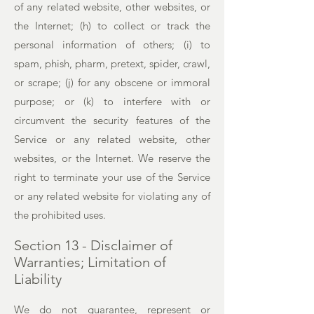
of any related website, other websites, or
the Internet; (h) to collect or track the
personal information of others; (i) to
spam, phish, pharm, pretext, spider, crawl,
or scrape; (j) for any obscene or immoral
purpose; or (k) to interfere with or
circumvent the security features of the
Service or any related website, other
websites, or the Internet. We reserve the
right to terminate your use of the Service
or any related website for violating any of
the prohibited uses.
Section 13 - Disclaimer of
Warranties; Limitation of
Liability
We do not guarantee, represent or