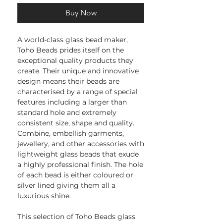
Buy Now
A world-class glass bead maker,
Toho Beads prides itself on the
exceptional quality products they
create. Their unique and innovative
design means their beads are
characterised by a range of special
features including a larger than
standard hole and extremely
consistent size, shape and quality.
Combine, embellish garments,
jewellery, and other accessories with
lightweight glass beads that exude
a highly professional finish. The hole
of each bead is either coloured or
silver lined giving them all a
luxurious shine.
This selection of Toho Beads glass