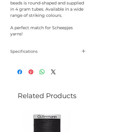
beads is round-shaped and supplied
in 4 gram tubes. Available in a wide
range of striking colours.
A perfect match for Scheepjes
yarns!
Specifications
Size: 8/0
Weight: 4 g
Related Products