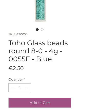
SKU: AT0055
Toho Glass beads
round 8-0 - 4g -
0055F - Blue
Price
€2.50
Quantity
*
Add to Cart