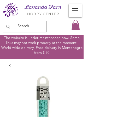
Lavanda Yarn
HOBBY CENTER
The website is under maintenance now. Some
links may not work properly at the moment.
World wide delivery. Free delivery in Montenegro
from € 70