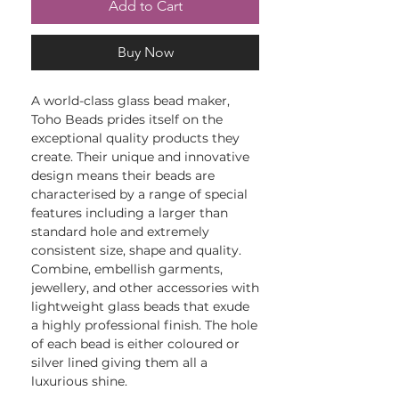
Add to Cart
Buy Now
A world-class glass bead maker,
Toho Beads prides itself on the
exceptional quality products they
create. Their unique and innovative
design means their beads are
characterised by a range of special
features including a larger than
standard hole and extremely
consistent size, shape and quality.
Combine, embellish garments,
jewellery, and other accessories with
lightweight glass beads that exude
a highly professional finish. The hole
of each bead is either coloured or
silver lined giving them all a
luxurious shine.