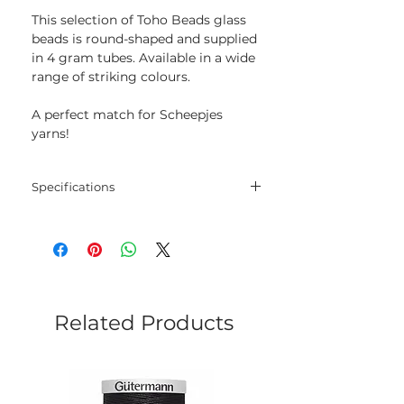
This selection of Toho Beads glass
beads is round-shaped and supplied
in 4 gram tubes. Available in a wide
range of striking colours.
A perfect match for Scheepjes
yarns!
Specifications
Size: 8/0
Weight: 4 g
Related Products