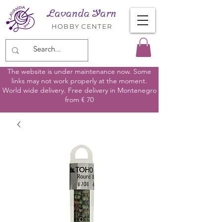
Lavanda Yarn
HOBBY CENTER
The website is under maintenance now. Some
links may not work properly at the moment.
World wide delivery. Free delivery in Montenegro
from € 70