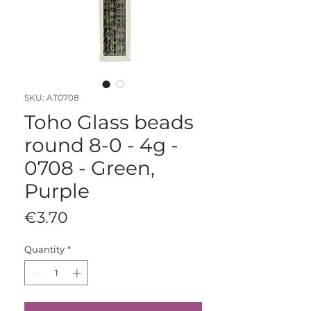
SKU: AT0708
Toho Glass beads
round 8-0 - 4g -
0708 - Green,
Purple
Price
€3.70
Quantity
*