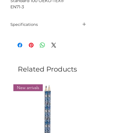
Standard 100 OEKO-TEX®
EN71-3
Specifications
Blend
100% Mercerised
Cotton
Net
50 gram
Weight
Related Products
Yarn
125 meters
Length
New arrivals
Needles
2.5 mm - 3.5 mm
Crochet
2.5 mm - 3.5 mm
Hook
Yarn
Sport
Weight