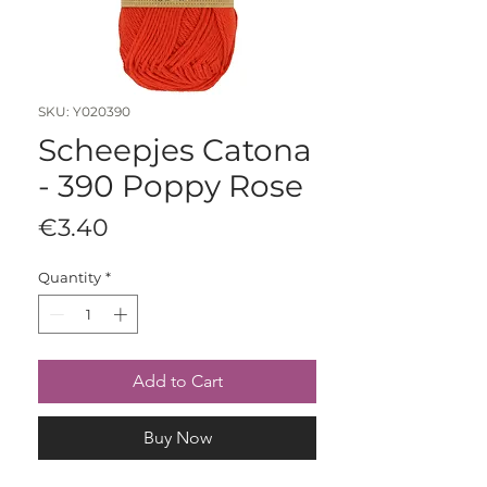
SKU: Y020390
Scheepjes Catona
- 390 Poppy Rose
Price
€3.40
Quantity
*
Add to Cart
Buy Now