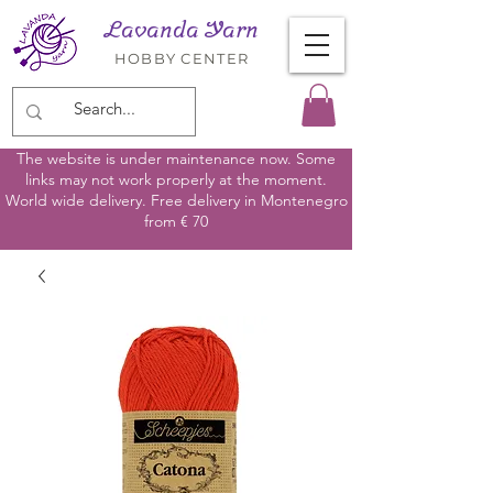
Lavanda Yarn
HOBBY CENTER
The website is under maintenance now. Some
links may not work properly at the moment.
World wide delivery. Free delivery in Montenegro
from € 70