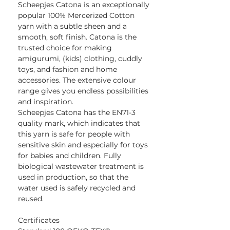
Scheepjes Catona is an exceptionally
popular 100% Mercerized Cotton
yarn with a subtle sheen and a
smooth, soft finish. Catona is the
trusted choice for making
amigurumi, (kids) clothing, cuddly
toys, and fashion and home
accessories. The extensive colour
range gives you endless possibilities
and inspiration.
Scheepjes Catona has the EN71-3
quality mark, which indicates that
this yarn is safe for people with
sensitive skin and especially for toys
for babies and children. Fully
biological wastewater treatment is
used in production, so that the
water used is safely recycled and
reused.
Certificates