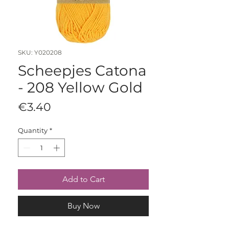
SKU: Y020208
Scheepjes Catona
- 208 Yellow Gold
Price
€3.40
Quantity
*
Add to Cart
Buy Now