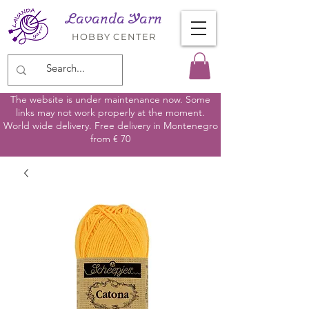
Lavanda Yarn
HOBBY CENTER
The website is under maintenance now. Some
links may not work properly at the moment.
World wide delivery. Free delivery in Montenegro
from € 70