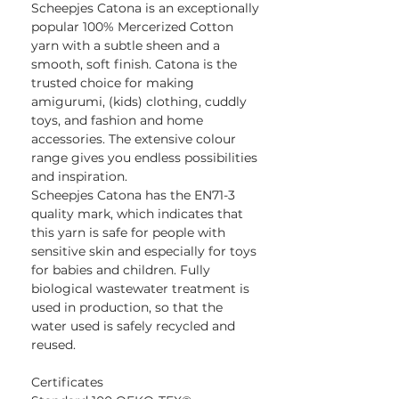
Scheepjes Catona is an exceptionally
popular 100% Mercerized Cotton
yarn with a subtle sheen and a
smooth, soft finish. Catona is the
trusted choice for making
amigurumi, (kids) clothing, cuddly
toys, and fashion and home
accessories. The extensive colour
range gives you endless possibilities
and inspiration.
Scheepjes Catona has the EN71-3
quality mark, which indicates that
this yarn is safe for people with
sensitive skin and especially for toys
for babies and children. Fully
biological wastewater treatment is
used in production, so that the
water used is safely recycled and
reused.
Certificates