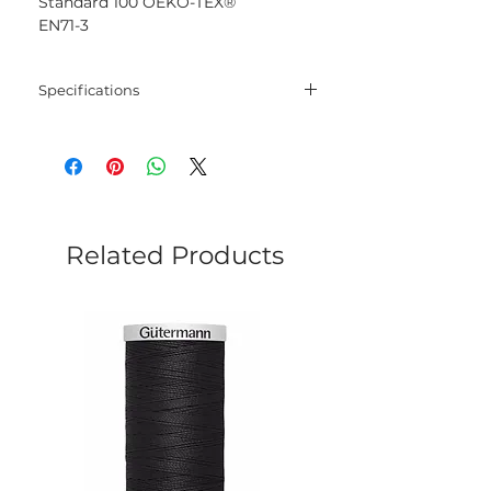
Standard 100 OEKO-TEX®
EN71-3
Specifications
Blend
100% Mercerised
Cotton
Net
50 gram
Weight
Related Products
Yarn
125 meters
Length
Needles
2.5 mm - 3.5 mm
Crochet
2.5 mm - 3.5 mm
Hook
Yarn
Sport
Weight