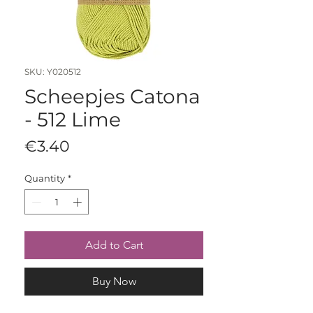
SKU: Y020512
Scheepjes Catona
- 512 Lime
Price
€3.40
Quantity
*
Add to Cart
Buy Now