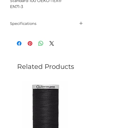
Standard 100 OEKO-TEX®
EN71-3
Specifications
Blend
100% Mercerised
Cotton
Net
50 gram
Weight
Related Products
Yarn
125 meters
Length
Needles
2.5 mm - 3.5 mm
Crochet
2.5 mm - 3.5 mm
Hook
Yarn
Sport
Weight