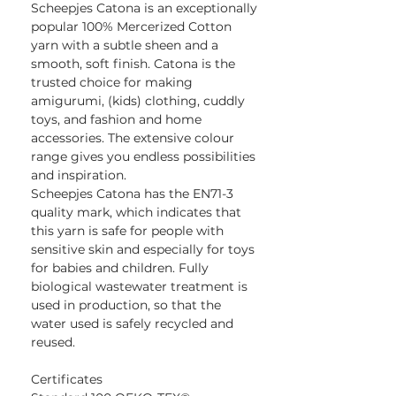
Scheepjes Catona is an exceptionally
popular 100% Mercerized Cotton
yarn with a subtle sheen and a
smooth, soft finish. Catona is the
trusted choice for making
amigurumi, (kids) clothing, cuddly
toys, and fashion and home
accessories. The extensive colour
range gives you endless possibilities
and inspiration.
Scheepjes Catona has the EN71-3
quality mark, which indicates that
this yarn is safe for people with
sensitive skin and especially for toys
for babies and children. Fully
biological wastewater treatment is
used in production, so that the
water used is safely recycled and
reused.
Certificates