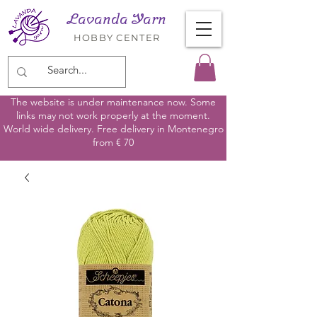
Lavanda Yarn
HOBBY CENTER
The website is under maintenance now. Some
links may not work properly at the moment.
World wide delivery. Free delivery in Montenegro
from € 70