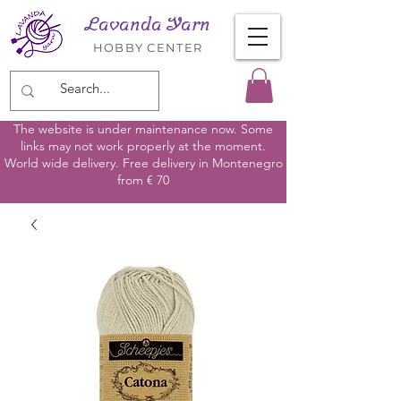
Lavanda Yarn
HOBBY CENTER
The website is under maintenance now. Some
links may not work properly at the moment.
World wide delivery. Free delivery in Montenegro
from € 70