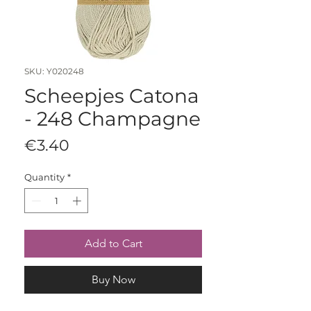
SKU: Y020248
Scheepjes Catona
- 248 Champagne
Price
€3.40
Quantity
*
Add to Cart
Buy Now