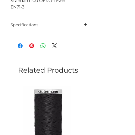
Standard 100 OEKO-TEX®
EN71-3
Specifications
Blend
100% Mercerised
Cotton
Net
50 gram
Weight
Related Products
Yarn
125 meters
Length
Needles
2.5 mm - 3.5 mm
Crochet
2.5 mm - 3.5 mm
Hook
Yarn
Sport
Weight