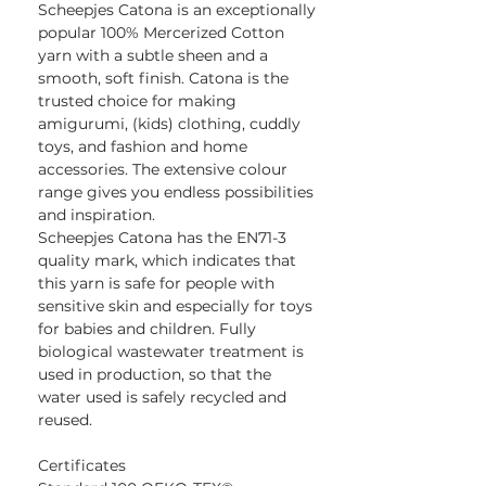
Scheepjes Catona is an exceptionally
popular 100% Mercerized Cotton
yarn with a subtle sheen and a
smooth, soft finish. Catona is the
trusted choice for making
amigurumi, (kids) clothing, cuddly
toys, and fashion and home
accessories. The extensive colour
range gives you endless possibilities
and inspiration.
Scheepjes Catona has the EN71-3
quality mark, which indicates that
this yarn is safe for people with
sensitive skin and especially for toys
for babies and children. Fully
biological wastewater treatment is
used in production, so that the
water used is safely recycled and
reused.
Certificates