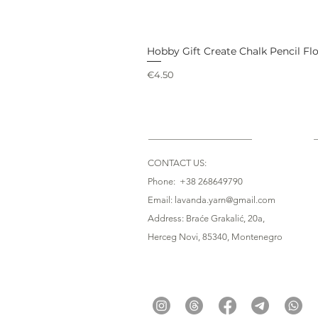
Hobby Gift Create Chalk Pencil Fl
Price
€4.50
CONTACT US:
Phone: +38 268649790
Email: lavanda.yarn@gmail.com
Address: Braće Grakalić, 20a,
Herceg Novi, 85340
, Montenegro