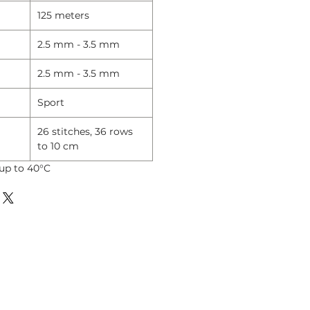
125 meters
2.5 mm - 3.5 mm
2.5 mm - 3.5 mm
Sport
26 stitches, 36 rows
to 10 cm
up to 40°C