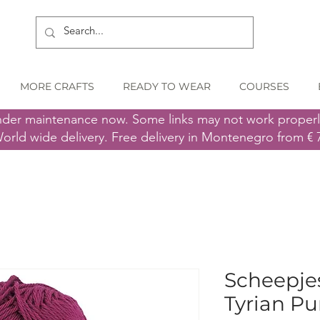
MORE CRAFTS
READY TO WEAR
COURSES
nder maintenance now. Some links may not work proper
orld wide delivery. Free delivery in Montenegro from € 
Scheepjes
Tyrian Pu