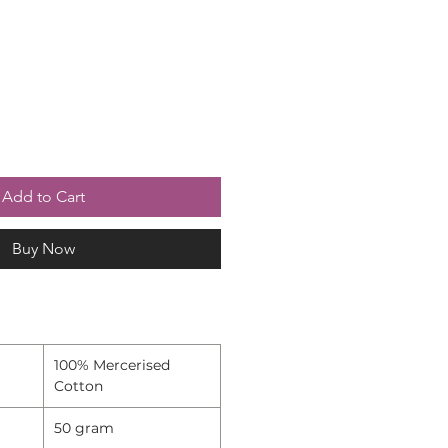
Add to Cart
Buy Now
100% Mercerised
Cotton
50 gram