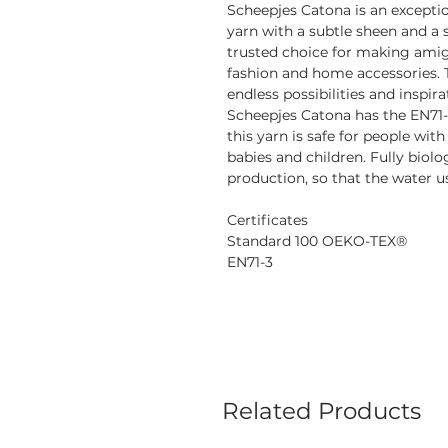
Scheepjes Catona is an excepti
yarn with a subtle sheen and a s
trusted choice for making amigu
fashion and home accessories. 
endless possibilities and inspira
Scheepjes Catona has the EN71-
this yarn is safe for people with
babies and children. Fully biol
production, so that the water us
Certificates
Standard 100 OEKO-TEX®
EN71-3
Related Products