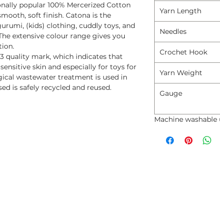
onally popular 100% Mercerized Cotton
Yarn Length
mooth, soft finish. Catona is the
rumi, (kids) clothing, cuddly toys, and
Needles
The extensive colour range gives you
tion.
Crochet Hook
3 quality mark, which indicates that
 sensitive skin and especially for toys for
Yarn Weight
ogical wastewater treatment is used in
ed is safely recycled and reused.
Gauge
Machine washable 