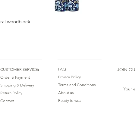
oral woodblock
Quick View
:
FAQ
JOIN OU
CUSTOMER SERVICE
Privacy Policy
Order & Payment
Terms and Conditions
Shipping & Delivery
About us
Return Policy
Ready to wear
Contact