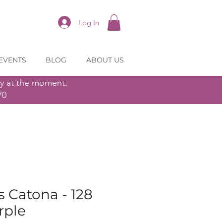
Log In
EVENTS
BLOG
ABOUT US
ly at the moment.
70
 Catona - 128
rple