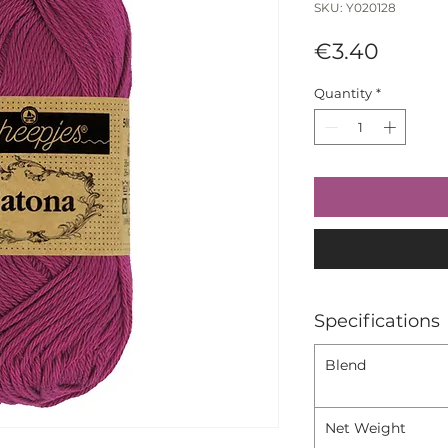
SKU: Y020128
Price
€3.40
Quantity
*
Specifications
Blend
Net Weight