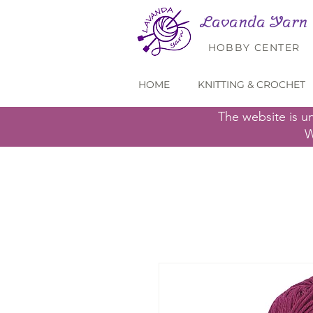
Lavanda Yarn
HOBBY CENTER
HOME
KNITTING & CROCHET
The website is u
W