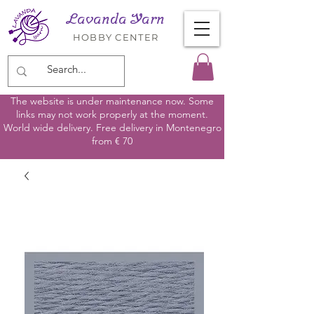
Lavanda Yarn
HOBBY CENTER
The website is under maintenance now. Some
links may not work properly at the moment.
World wide delivery. Free delivery in Montenegro
from € 70