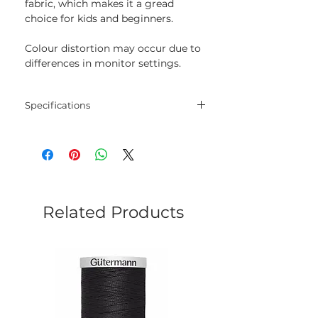
fabric, which makes it a gread
choice for kids and beginners.
Colour distortion may occur due to
differences in monitor settings.
Specifications
Threads
30% wool, 70% acrylic
Length
20 m
Colour
920
Related Products