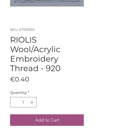
SKU: ET00920
RIOLIS
Wool/Acrylic
Embroidery
Thread - 920
Price
€0.40
Quantity
*
Add to Cart