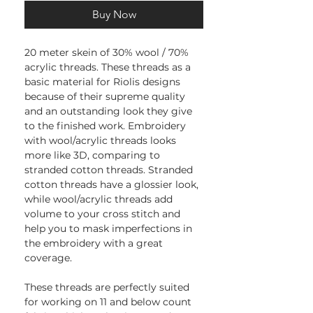
Buy Now
20 meter skein of 30% wool / 70%
acrylic threads. These threads as a
basic material for Riolis designs
because of their supreme quality
and an outstanding look they give
to the finished work. Embroidery
with wool/acrylic threads looks
more like 3D, comparing to
stranded cotton threads. Stranded
cotton threads have a glossier look,
while wool/acrylic threads add
volume to your cross stitch and
help you to mask imperfections in
the embroidery with a great
coverage.
These threads are perfectly suited
for working on 11 and below count