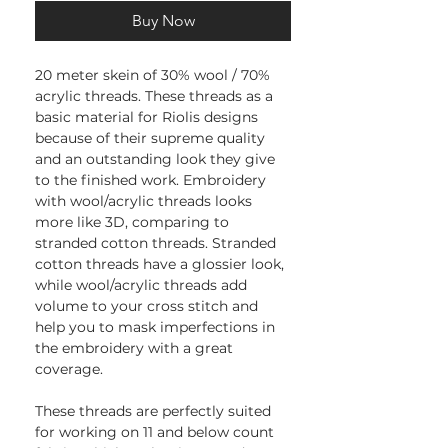
Buy Now
20 meter skein of 30% wool / 70%
acrylic threads. These threads as a
basic material for Riolis designs
because of their supreme quality
and an outstanding look they give
to the finished work. Embroidery
with wool/acrylic threads looks
more like 3D, comparing to
stranded cotton threads. Stranded
cotton threads have a glossier look,
while wool/acrylic threads add
volume to your cross stitch and
help you to mask imperfections in
the embroidery with a great
coverage.
These threads are perfectly suited
for working on 11 and below count