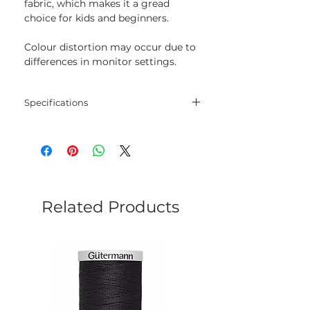
fabric, which makes it a gread
choice for kids and beginners.
Colour distortion may occur due to
differences in monitor settings.
Specifications
Threads
30% wool, 70% acrylic
Length
20 m
Colour
124
Related Products