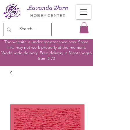
Lavanda Yarn
HOBBY CENTER
The website is under maintenance now. Some
links may not work properly at the moment.
World wide delivery. Free delivery in Montenegro
from € 70