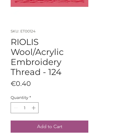
SKU: ET00124
RIOLIS
Wool/Acrylic
Embroidery
Thread - 124
Price
€0.40
Quantity
*
Add to Cart