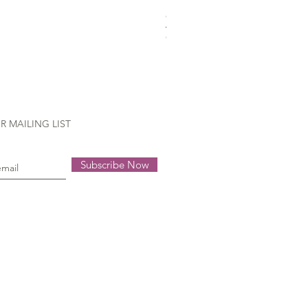
Gütermann Extra strong - 70
Out of stock
R MAILING LIST
Subscribe Now