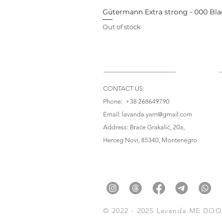
Gütermann Extra strong - 000 Bla
Out of stock
CONTACT US:
Phone: +38 268649790
Email: lavanda.yarn@gmail.com
Address: Braće Grakalić, 20a,
Herceg Novi, 85340
, Montenegro
© 2022 - 2025 Lavanda.ME DOO. 