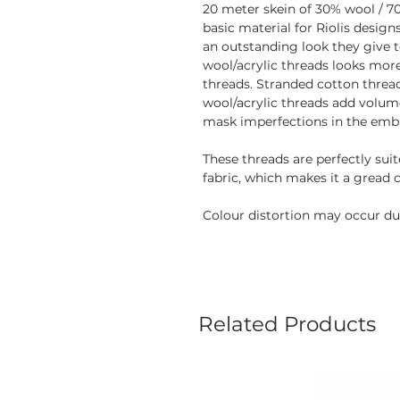
20 meter skein of 30% wool / 70
basic material for Riolis desig
an outstanding look they give 
wool/acrylic threads looks mor
threads. Stranded cotton thread
wool/acrylic threads add volume
mask imperfections in the embr
These threads are perfectly sui
fabric, which makes it a gread 
Colour distortion may occur due
Related Products