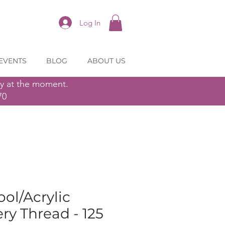
Log In
EVENTS
BLOG
ABOUT US
ly at the moment.
70
ol/Acrylic
y Thread - 125