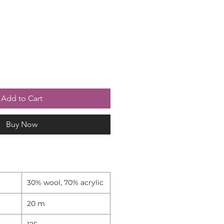
Add to Cart
Buy Now
30% wool, 70% acrylic
20 m