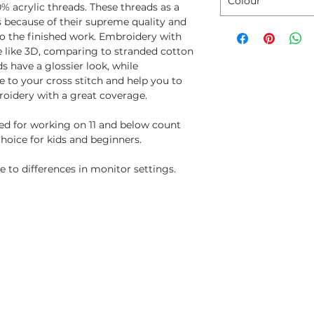
Colour
% acrylic threads. These threads as a
ns because of their supreme quality and
to the finished work. Embroidery with
e like 3D, comparing to stranded cotton
s have a glossier look, while
 to your cross stitch and help you to
oidery with a great coverage.
ted for working on 11 and below count
choice for kids and beginners.
 to differences in monitor settings.