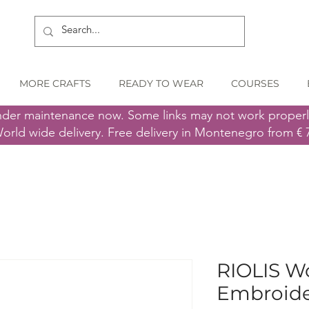
MORE CRAFTS
READY TO WEAR
COURSES
nder maintenance now. Some links may not work proper
orld wide delivery. Free delivery in Montenegro from € 
RIOLIS Wo
Embroider