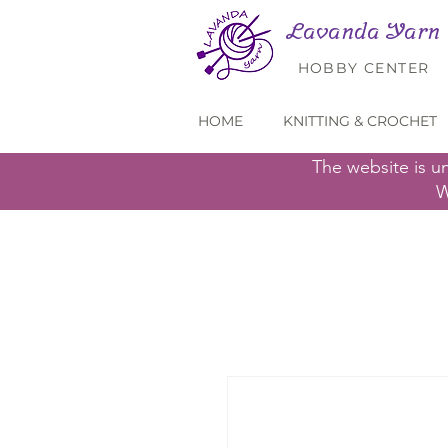
Lavanda Yarn
HOBBY CENTER
HOME
KNITTING & CROCHET
The website is u
W