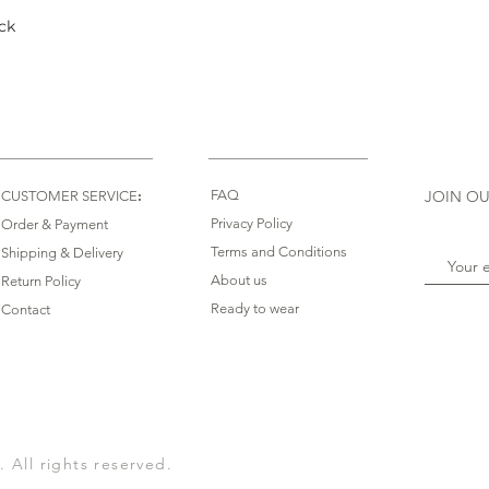
ck
Quick View
:
FAQ
JOIN OU
CUSTOMER SERVICE
Privacy Policy
Order & Payment
Terms and Conditions
Shipping & Delivery
About us
Return Policy
Ready to wear
Contact
All rights reserved.