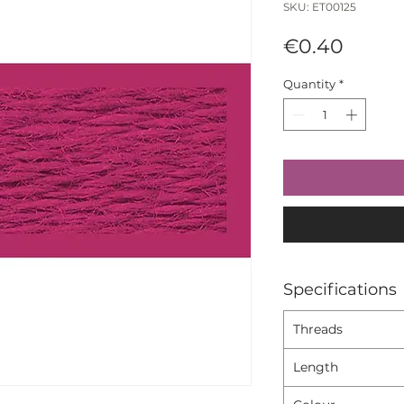
SKU: ET00125
Price
€0.40
Quantity
*
Specifications
Threads
Length