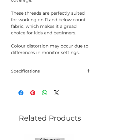
These threads are perfectly suited
for working on 11 and below count
fabric, which makes it a gread
choice for kids and beginners.
Colour distortion may occur due to
differences in monitor settings.
Specifications
Threads
30% wool, 70% acrylic
Length
20 m
Colour
818
Related Products