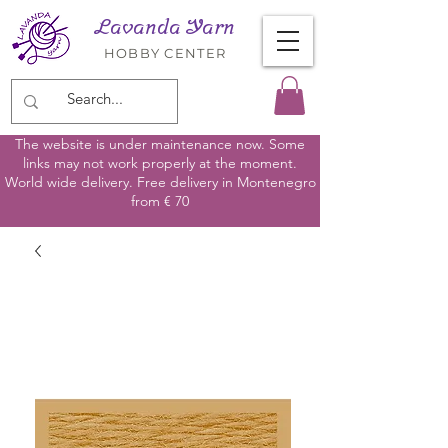
Lavanda Yarn
HOBBY CENTER
The website is under maintenance now. Some
links may not work properly at the moment.
World wide delivery. Free delivery in Montenegro
from € 70