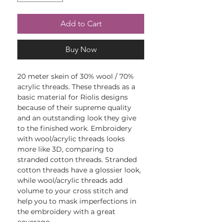
Add to Cart
Buy Now
20 meter skein of 30% wool / 70%
acrylic threads. These threads as a
basic material for Riolis designs
because of their supreme quality
and an outstanding look they give
to the finished work. Embroidery
with wool/acrylic threads looks
more like 3D, comparing to
stranded cotton threads. Stranded
cotton threads have a glossier look,
while wool/acrylic threads add
volume to your cross stitch and
help you to mask imperfections in
the embroidery with a great
coverage.