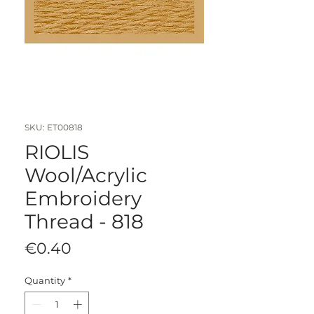
SKU: ET00818
RIOLIS
Wool/Acrylic
Embroidery
Thread - 818
Price
€0.40
Quantity
*