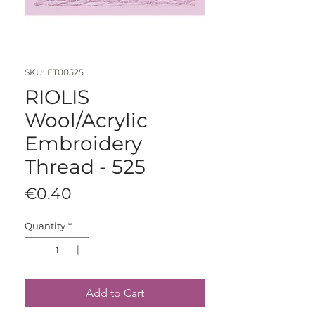
SKU: ET00525
RIOLIS
Wool/Acrylic
Embroidery
Thread - 525
Price
€0.40
Quantity
*
Add to Cart