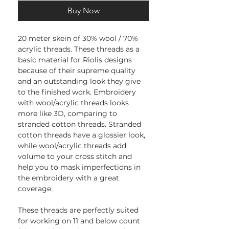
Buy Now
20 meter skein of 30% wool / 70%
acrylic threads. These threads as a
basic material for Riolis designs
because of their supreme quality
and an outstanding look they give
to the finished work. Embroidery
with wool/acrylic threads looks
more like 3D, comparing to
stranded cotton threads. Stranded
cotton threads have a glossier look,
while wool/acrylic threads add
volume to your cross stitch and
help you to mask imperfections in
the embroidery with a great
coverage.
These threads are perfectly suited
for working on 11 and below count