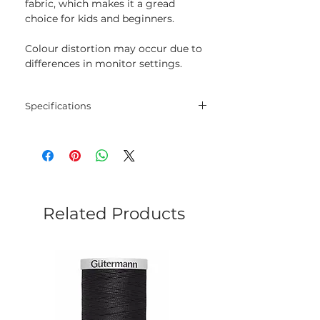
fabric, which makes it a gread
choice for kids and beginners.
Colour distortion may occur due to
differences in monitor settings.
Specifications
Threads
30% wool, 70% acrylic
Length
20 m
Colour
525
Related Products