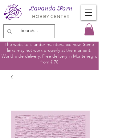
Lavanda Yarn
HOBBY CENTER
The website is under maintenance now. Some
links may not work properly at the moment.
World wide delivery. Free delivery in Montenegro
from € 70