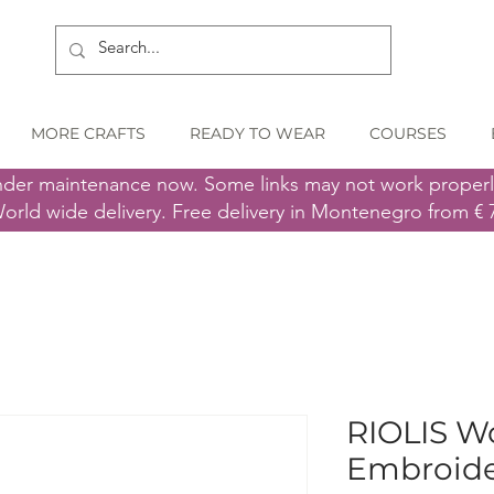
MORE CRAFTS
READY TO WEAR
COURSES
nder maintenance now. Some links may not work proper
orld wide delivery. Free delivery in Montenegro from € 
RIOLIS Wo
Embroider