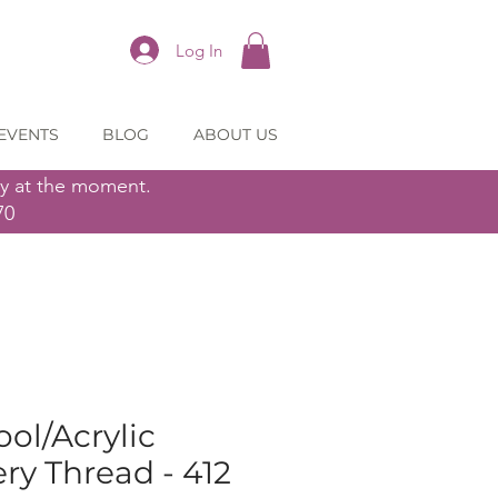
Log In
EVENTS
BLOG
ABOUT US
ly at the moment.
70
ol/Acrylic
y Thread - 412