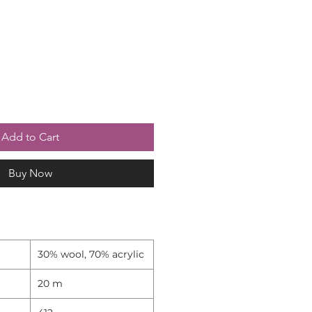
Add to Cart
Buy Now
30% wool, 70% acrylic
20 m