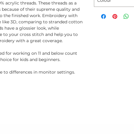
Colour
% acrylic threads. These threads as a
ns because of their supreme quality and
to the finished work. Embroidery with
e like 3D, comparing to stranded cotton
s have a glossier look, while
 to your cross stitch and help you to
oidery with a great coverage.
ted for working on 11 and below count
choice for kids and beginners.
 to differences in monitor settings.