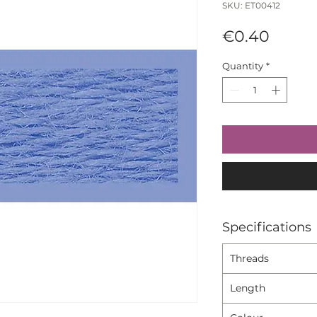
SKU: ET00412
Price
€0.40
Quantity
*
Specifications
Threads
Length