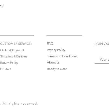
ck
Quick View
:
FAQ
JOIN OU
CUSTOMER SERVICE
Privacy Policy
Order & Payment
Terms and Conditions
Shipping & Delivery
About us
Return Policy
Ready to wear
Contact
All rights reserved.