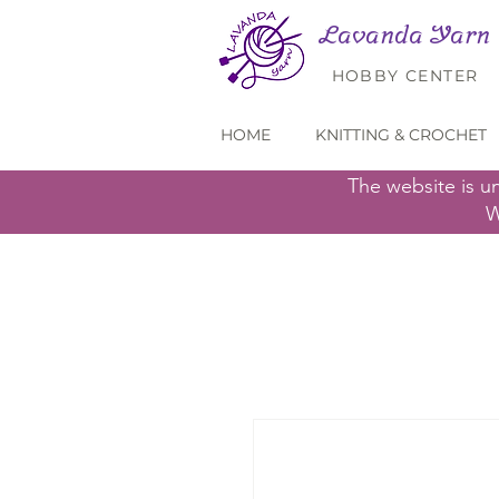
Lavanda Yarn
HOBBY CENTER
HOME
KNITTING & CROCHET
The website is u
W