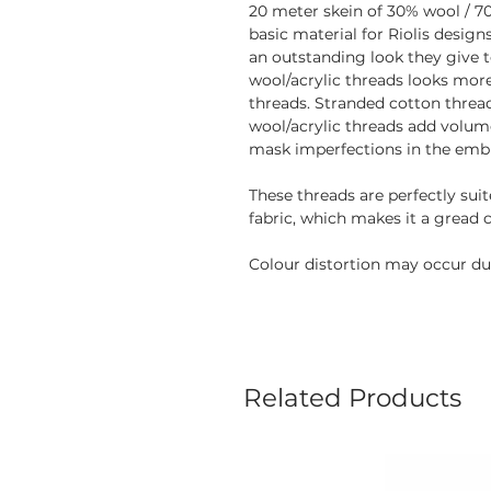
20 meter skein of 30% wool / 70
basic material for Riolis desig
an outstanding look they give 
wool/acrylic threads looks mor
threads. Stranded cotton thread
wool/acrylic threads add volume
mask imperfections in the embr
These threads are perfectly sui
fabric, which makes it a gread 
Colour distortion may occur due
Related Products