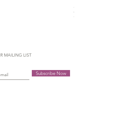
Gütermann Extra strong - 70
Out of stock
R MAILING LIST
Subscribe Now