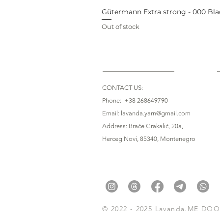
Gütermann Extra strong - 000 Bla
Out of stock
CONTACT US:
Phone: +38 268649790
Email: lavanda.yarn@gmail.com
Address: Braće Grakalić, 20a,
Herceg Novi, 85340
, Montenegro
© 2022 - 2025 Lavanda.ME DOO. 