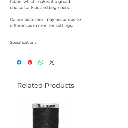
fabric, which makes it a gread
choice for kids and beginners.
Colour distortion may occur due to
differences in monitor settings.
Specifications
Threads
30% wool, 70% acrylic
Length
20 m
Colour
235
Related Products