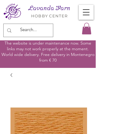
Lavanda Yarn
HOBBY CENTER
The website is under maintenance now. Some
links may not work properly at the moment.
World wide delivery. Free delivery in Montenegro
from € 70