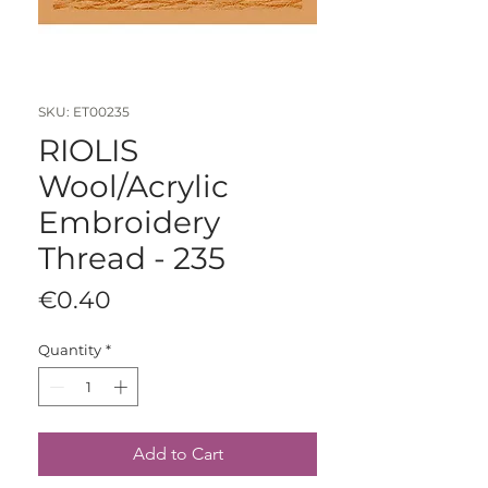
SKU: ET00235
RIOLIS
Wool/Acrylic
Embroidery
Thread - 235
Price
€0.40
Quantity
*
Add to Cart