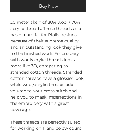
Buy Now
20 meter skein of 30% wool / 70%
acrylic threads. These threads as a
basic material for Riolis designs
because of their supreme quality
and an outstanding look they give
to the finished work. Embroidery
with wool/acrylic threads looks
more like 3D, comparing to
stranded cotton threads. Stranded
cotton threads have a glossier look,
while wool/acrylic threads add
volume to your cross stitch and
help you to mask imperfections in
the embroidery with a great
coverage.
These threads are perfectly suited
for working on 11 and below count