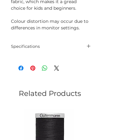
fabric, which makes it a gread
choice for kids and beginners.
Colour distortion may occur due to
differences in monitor settings.
Specifications
Threads
30% wool, 70% acrylic
Length
20 m
Colour
140
Related Products