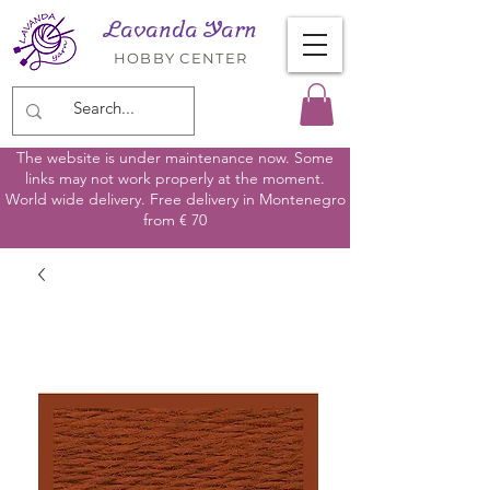
Lavanda Yarn
HOBBY CENTER
The website is under maintenance now. Some
links may not work properly at the moment.
World wide delivery. Free delivery in Montenegro
from € 70