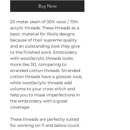
Buy Now
20 meter skein of 30% wool / 70%
acrylic threads. These threads as a
basic material for Riolis designs
because of their supreme quality
and an outstanding look they give
to the finished work. Embroidery
with wool/acrylic threads looks
more like 3D, comparing to
stranded cotton threads. Stranded
cotton threads have a glossier look,
while wool/acrylic threads add
volume to your cross stitch and
help you to mask imperfections in
the embroidery with a great
coverage.
These threads are perfectly suited
for working on 11 and below count