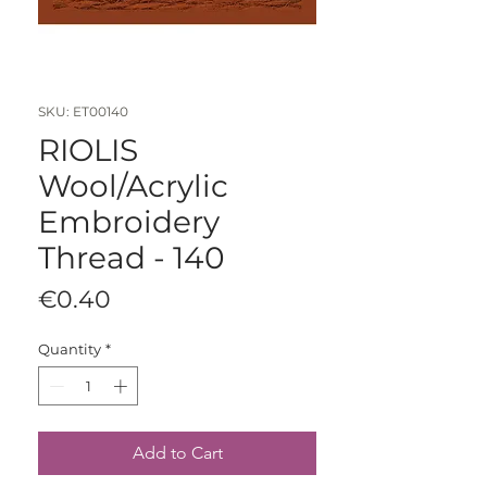
SKU: ET00140
RIOLIS
Wool/Acrylic
Embroidery
Thread - 140
Price
€0.40
Quantity
*
Add to Cart