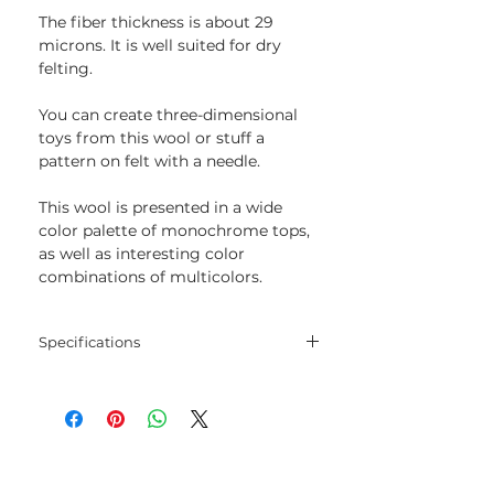
The fiber thickness is about 29
microns. It is well suited for dry
felting.
You can create three-dimensional
toys from this wool or stuff a
pattern on felt with a needle.
This wool is presented in a wide
color palette of monochrome tops,
as well as interesting color
combinations of multicolors.
Specifications
Composition: 100% wool
Micron: about 29 microns.
Weight: 100 gr.
The packages have a weight