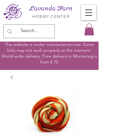
Lavanda Yarn
HOBBY CENTER
The website is under maintenance now. Some
links may not work properly at the moment.
World wide delivery. Free delivery in Montenegro
from € 70