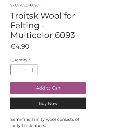
SKU: WLD-6093
Troitsk Wool for
Felting -
Multicolor 6093
Price
€4.90
Quantity
*
Add to Cart
Buy Now
Semi-fine Trinity wool consists of
fairly thick fibers.