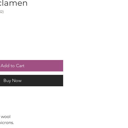
yclamen
2)
Add to Cart
Buy Now
 wool
icrons.