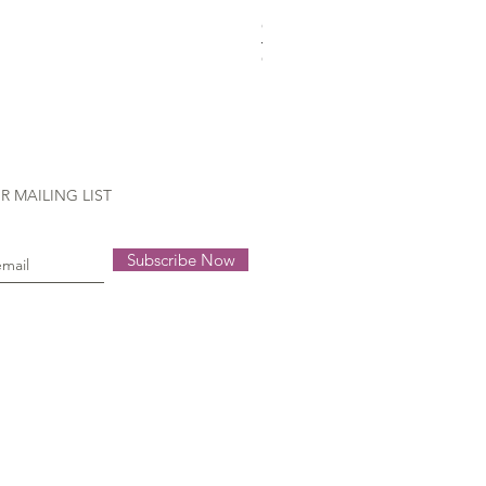
Gütermann Extra strong - 70
Out of stock
R MAILING LIST
Subscribe Now