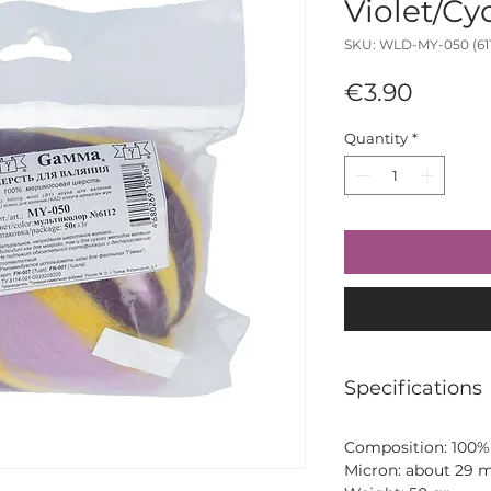
Violet/C
SKU: WLD-MY-050 (611
Price
€3.90
Quantity
*
Specifications
Composition: 100%
Micron: about 29 m