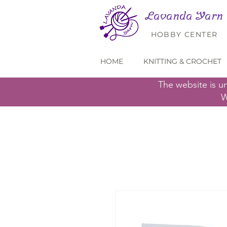
Lavanda Yarn
HOBBY CENTER
HOME
KNITTING & CROCHET
The website is u
W