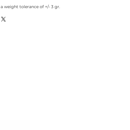
 weight tolerance of +/- 3 gr.