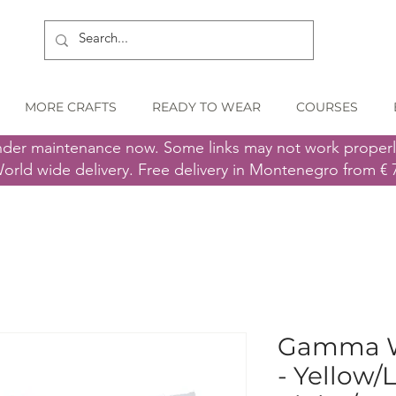
MORE CRAFTS
READY TO WEAR
COURSES
nder maintenance now. Some links may not work proper
orld wide delivery. Free delivery in Montenegro from € 
Gamma Wo
- Yellow/