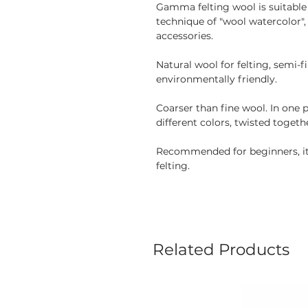
Gamma felting wool is suitable f
technique of "wool watercolor"
accessories.
Natural wool for felting, semi-
environmentally friendly.
Coarser than fine wool. In one 
different colors, twisted togeth
Recommended for beginners, it 
felting.
Related Products