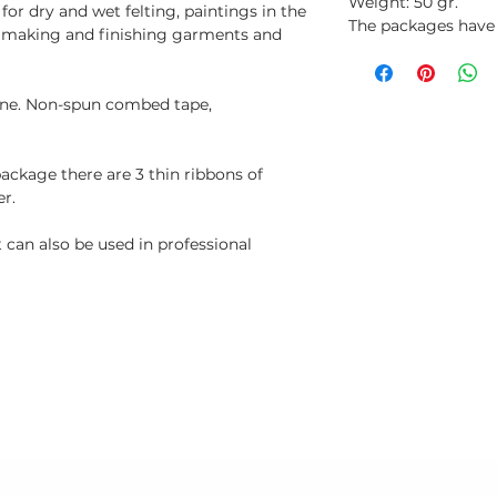
Weight: 50 gr.
or dry and wet felting, paintings in the
The packages have a
, making and finishing garments and
fine. Non-spun combed tape,
package there are 3 thin ribbons of
er.
can also be used in professional