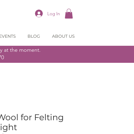
Log In
EVENTS
BLOG
ABOUT US
ly at the moment.
70
ol for Felting
Light