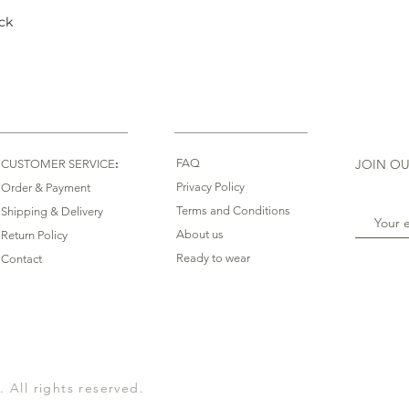
ck
Quick View
:
FAQ
JOIN OU
CUSTOMER SERVICE
Privacy Policy
Order & Payment
Terms and Conditions
Shipping & Delivery
About us
Return Policy
Ready to wear
Contact
All rights reserved.