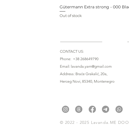
Gütermann Extra strong - 000 Bla
Out of stock
CONTACT US:
Phone: +38 268649790
Email: lavanda.yarn@gmail.com
Address: Braće Grakalić, 20a,
Herceg Novi, 85340
, Montenegro
© 2022 - 2025 Lavanda.ME DOO. 