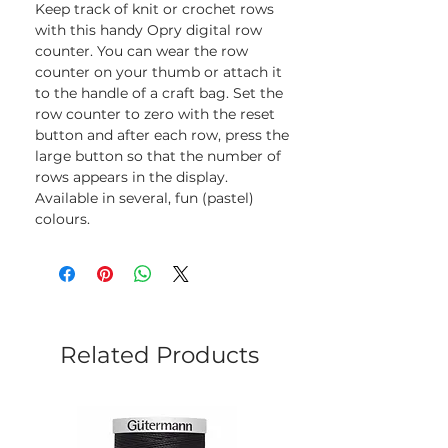
Keep track of knit or crochet rows
with this handy Opry digital row
counter. You can wear the row
counter on your thumb or attach it
to the handle of a craft bag. Set the
row counter to zero with the reset
button and after each row, press the
large button so that the number of
rows appears in the display.
Available in several, fun (pastel)
colours.
Related Products