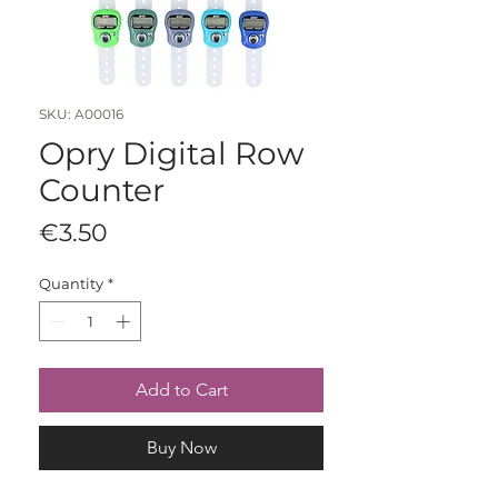
SKU: A00016
Opry Digital Row
Counter
Price
€3.50
Quantity
*
Add to Cart
Buy Now