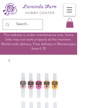
Lavanda Yarn
HOBBY CENTER
The website is under maintenance now. Some
links may not work properly at the moment.
World wide delivery. Free delivery in Montenegro
from € 70