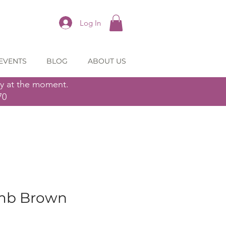
Log In
EVENTS
BLOG
ABOUT US
ly at the moment.
70
mb Brown