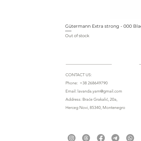
Gütermann Extra strong - 000 Bla
Out of stock
CONTACT US:
Phone: +38 268649790
Email: lavanda.yarn@gmail.com
Address: Braće Grakalić, 20a,
Herceg Novi, 85340
, Montenegro