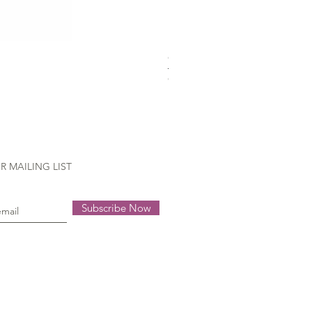
Gütermann Extra strong - 70
Out of stock
R MAILING LIST
Subscribe Now