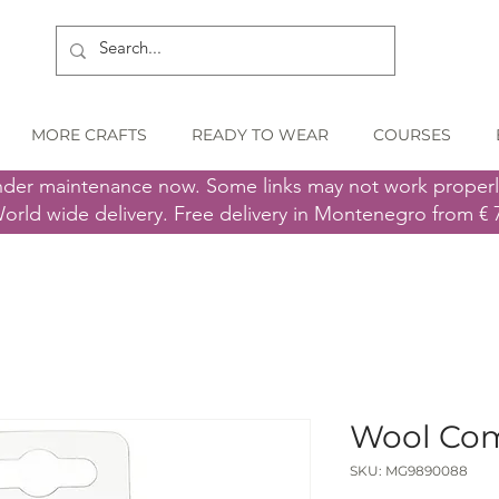
MORE CRAFTS
READY TO WEAR
COURSES
nder maintenance now. Some links may not work proper
orld wide delivery. Free delivery in Montenegro from € 
Wool Co
SKU: MG9890088