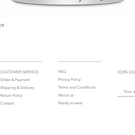
ck
Quick View
:
FAQ
JOIN OU
CUSTOMER SERVICE
Privacy Policy
Order & Payment
Terms and Conditions
Shipping & Delivery
About us
Return Policy
Ready to wear
Contact