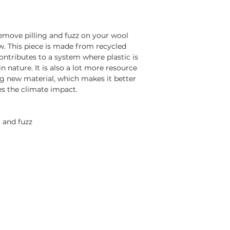
emove pilling and fuzz on your wool
ew. This piece is made from recycled
contributes to a system where plastic is
n nature. It is also a lot more resource
g new material, which makes it better
s the climate impact.
 and fuzz