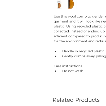
Use this wool comb to gently r
garment and it will look like n
plastic. Using recycled plastic 
collected, instead of ending up i
efficient compared to producin
for the environment and reduce
Handle in recycled plastic
Gently combs away pilling
Care instructions
Do not wash
Related Products