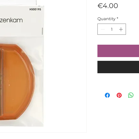
Price
€4.00
Quantity
*