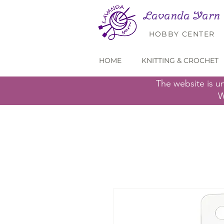
Lavanda Yarn
HOBBY CENTER
HOME
KNITTING & CROCHET
The website is u
W