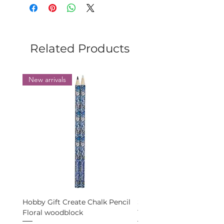
Size: 125 cm wide, 55 cm high.
Related Products
New arrivals
Hobby Gift Create Chalk Pencil
Schmetz Universal 5 nee
Floral woodblock
100-16