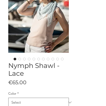
Nymph Shawl -
Lace
Price
€65.00
Color
*