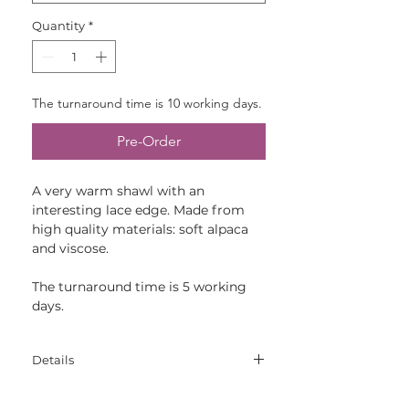
Quantity
*
The turnaround time is 10 working days.
Pre-Order
A very warm shawl with an
interesting lace edge. Made from
high quality materials: soft alpaca
and viscose.
The turnaround time is 5 working
days.
Details
Materials: 70% viscose, 30% alpaca