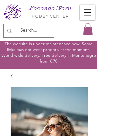
Lavanda Yarn
HOBBY CENTER
The website is under maintenance now. Some
links may not work properly at the moment.
World wide delivery. Free delivery in Montenegro
from € 70