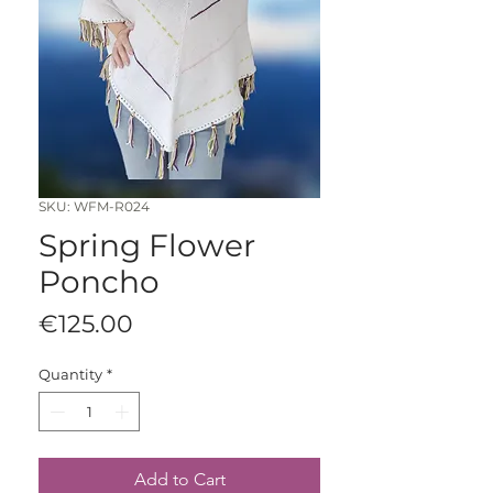
SKU: WFM-R024
Spring Flower
Poncho
Price
€125.00
Quantity
*
Add to Cart