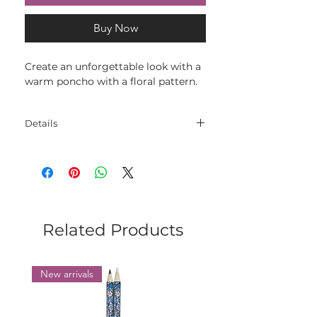
Buy Now
Create an unforgettable look with a
warm poncho with a floral pattern.
Details
Materials: 52% Merino Superwash -
48% Acrylic
Size: oversize
Related Products
New arrivals