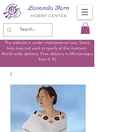
Lavanda Yarn
HOBBY CENTER
The website is under maintenance now. Some
links may not work properly at the moment.
World wide delivery. Free delivery in Montenegro
from € 70