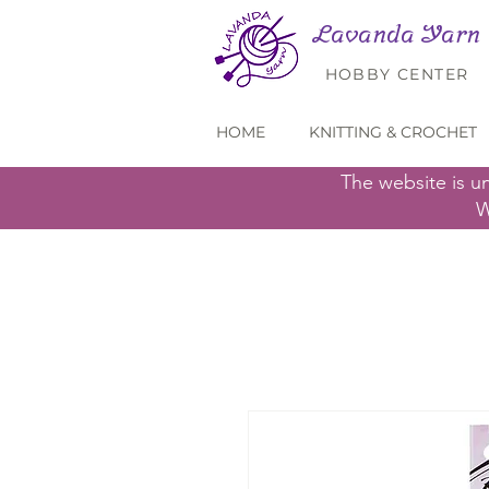
Lavanda Yarn
HOBBY CENTER
HOME
KNITTING & CROCHET
The website is u
W