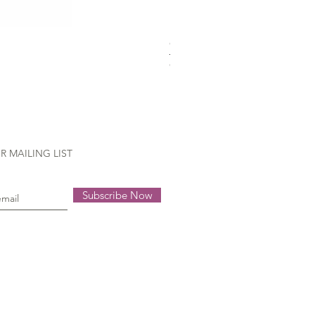
Gütermann Extra strong - 70
Out of stock
R MAILING LIST
Subscribe Now