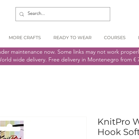
MORE CRAFTS
READY TO WEAR
COURSES
nder maintenance now. Some links may not work proper
orld wide delivery. Free delivery in Montenegro from € 
KnitPro 
Hook Sof