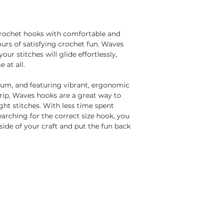
rochet hooks with comfortable and
urs of satisfying crochet fun. Waves
r stitches will glide effortlessly,
e at all.
um, and featuring vibrant, ergonomic
rip, Waves hooks are a great way to
ht stitches. With less time spent
arching for the correct size hook, you
side of your craft and put the fun back