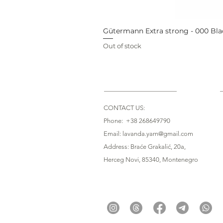
Gütermann Extra strong - 000 Bla
Out of stock
CONTACT US:
Phone: +38 268649790
Email: lavanda.yarn@gmail.com
Address: Braće Grakalić, 20a,
Herceg Novi, 85340
, Montenegro