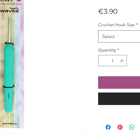
Price
€3.90
Crochet Hook Size
*
Select
Quantity
*