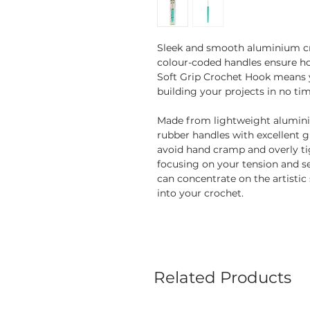
Sleek and smooth aluminium c
colour-coded handles ensure ho
Soft Grip Crochet Hook means you
building your projects in no tim
Made from lightweight alumini
rubber handles with excellent g
avoid hand cramp and overly tig
focusing on your tension and se
can concentrate on the artistic 
into your crochet.
Related Products