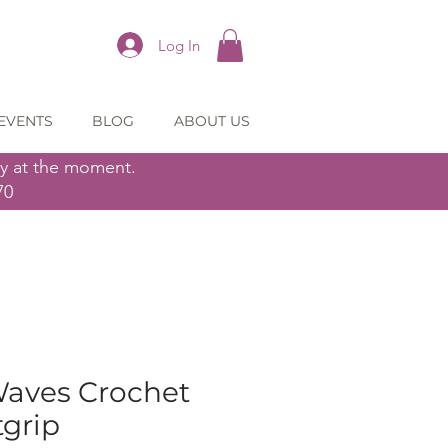
Log In
EVENTS
BLOG
ABOUT US
ly at the moment.
70
Waves Crochet
tgrip