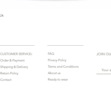
ck
Quick View
:
FAQ
JOIN OU
CUSTOMER SERVICE
Privacy Policy
Order & Payment
Terms and Conditions
Shipping & Delivery
About us
Return Policy
Ready to wear
Contact