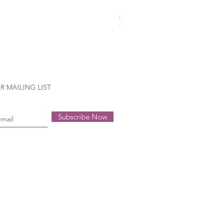
Gütermann Extra strong - 70
Out of stock
R MAILING LIST
Subscribe Now