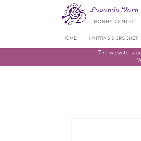
Lavanda Yarn
HOBBY CENTER
HOME
KNITTING & CROCHET
The website is u
W