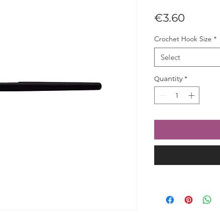
Price
€3.60
Crochet Hook Size
*
Select
Quantity
*