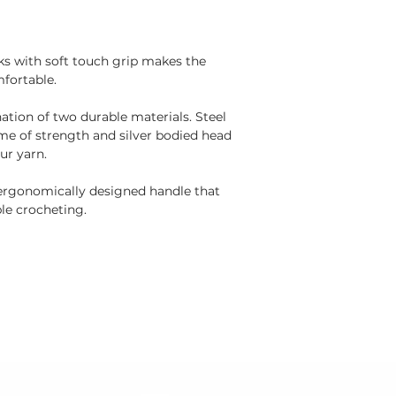
ks with soft touch grip makes the
fortable.
tion of two durable materials. Steel
ime of strength and silver bodied head
our yarn.
ergonomically designed handle that
le crocheting.