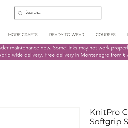
MORE CRAFTS
READY TO WEAR
COURSES
nder maintenance now. Some links may not work proper
orld wide delivery. Free delivery in Montenegro from € 
KnitPro 
Softgrip S