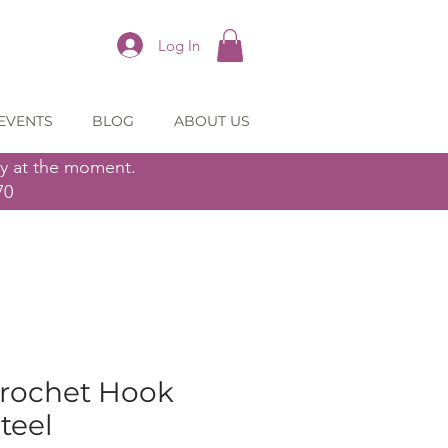
Log In
EVENTS
BLOG
ABOUT US
ly at the moment.
70
Crochet Hook
teel