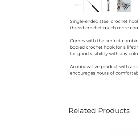
Single-ended steel crochet hoo
thread crochet much more com
Comes with the perfect combina
bodied crochet hook for a lifet
for good visibility with any col
An innovative product with an 
encourages hours of comfortab
Related Products