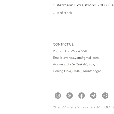
Gütermann Extra strong - 000 Bla
Out of stock
CONTACT US:
Phone: +38 268649790
Email: lavanda.yarn@gmail.com
Address: Braće Grakalić, 20a,
Herceg Novi, 85340
, Montenegro
© 2022 - 2025 Lavanda.ME DOO. 