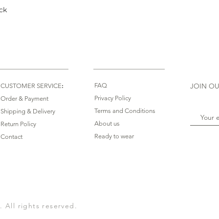
ck
Quick View
:
FAQ
JOIN OU
CUSTOMER SERVICE
Privacy Policy
Order & Payment
Terms and Conditions
Shipping & Delivery
About us
Return Policy
Ready to wear
Contact
All rights reserved.