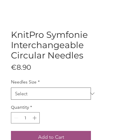
KnitPro Symfonie
Interchangeable
Circular Needles
Price
€8.90
Needles Size
*
Quantity
*
Add to Cart