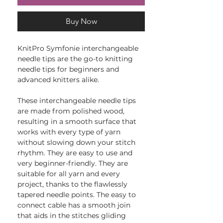
Buy Now
KnitPro Symfonie interchangeable
needle tips are the go-to knitting
needle tips for beginners and
advanced knitters alike.
These interchangeable needle tips
are made from polished wood,
resulting in a smooth surface that
works with every type of yarn
without slowing down your stitch
rhythm. They are easy to use and
very beginner-friendly. They are
suitable for all yarn and every
project, thanks to the flawlessly
tapered needle points. The easy to
connect cable has a smooth join
that aids in the stitches gliding