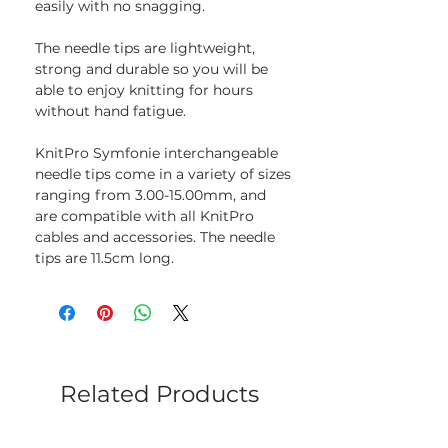
easily with no snagging.
The needle tips are lightweight,
strong and durable so you will be
able to enjoy knitting for hours
without hand fatigue.
KnitPro Symfonie interchangeable
needle tips come in a variety of sizes
ranging from 3.00-15.00mm, and
are compatible with all KnitPro
cables and accessories. The needle
tips are 11.5cm long.
Related Products