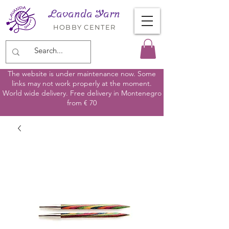
Lavanda Yarn
HOBBY CENTER
The website is under maintenance now. Some
links may not work properly at the moment.
World wide delivery. Free delivery in Montenegro
from € 70