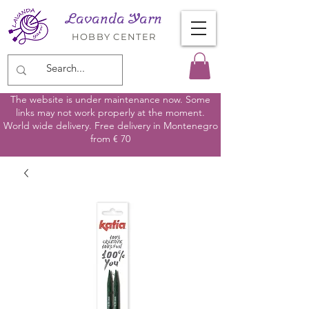
Lavanda Yarn
HOBBY CENTER
The website is under maintenance now. Some
links may not work properly at the moment.
World wide delivery. Free delivery in Montenegro
from € 70