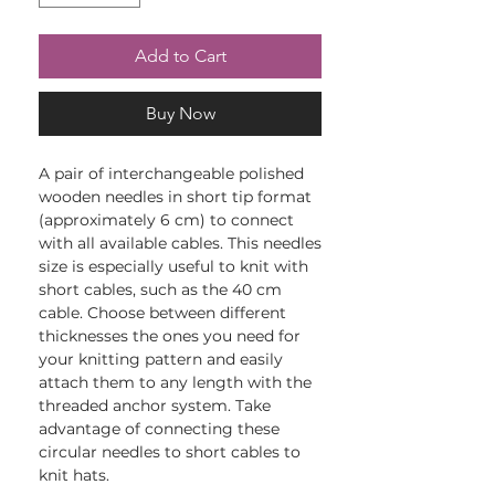
Add to Cart
Buy Now
A pair of interchangeable polished
wooden needles in short tip format
(approximately 6 cm) to connect
with all available cables. This needles
size is especially useful to knit with
short cables, such as the 40 cm
cable. Choose between different
thicknesses the ones you need for
your knitting pattern and easily
attach them to any length with the
threaded anchor system. Take
advantage of connecting these
circular needles to short cables to
knit hats.