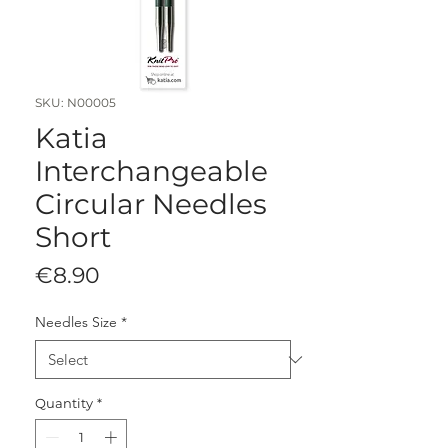
SKU: N00005
Katia
Interchangeable
Circular Needles
Short
Price
€8.90
Needles Size
*
Quantity
*