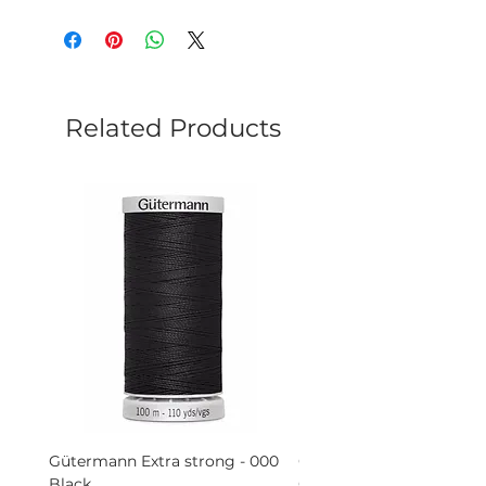
Related Products
Gütermann Extra strong - 000
Gütermann Extra strong 
Black
Grey