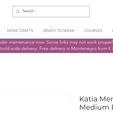
MORE CRAFTS
READY TO WEAR
COURSES
nder maintenance now. Some links may not work proper
orld wide delivery. Free delivery in Montenegro from € 
Katia Mer
Medium 