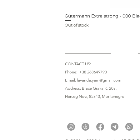
Gütermann Extra strong - 000 Bla
Out of stock
CONTACT US:
Phone: +38 268649790
Email: lavanda.yarn@gmail.com
Address: Braće Grakalić, 20a,
Herceg Novi, 85340
, Montenegro