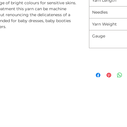
Yarn Length
 of bright colours for sensitive skins.
reatment this yarn can be machine
Needles
t renouncing the delicateness of a
d for baby dresses, baby booties
Yarn Weight
ers.
Gauge