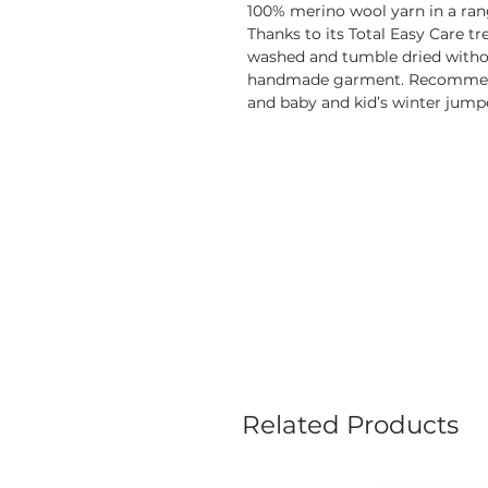
100% merino wool yarn in a range
Thanks to its Total Easy Care t
washed and tumble dried withou
handmade garment. Recommende
and baby and kid’s winter jump
Related Products