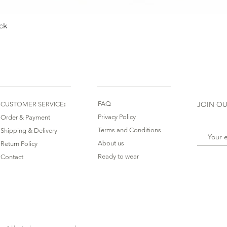
ck
Quick View
:
FAQ
JOIN OU
CUSTOMER SERVICE
Privacy Policy
Order & Payment
Terms and Conditions
Shipping & Delivery
About us
Return Policy
Ready to wear
Contact