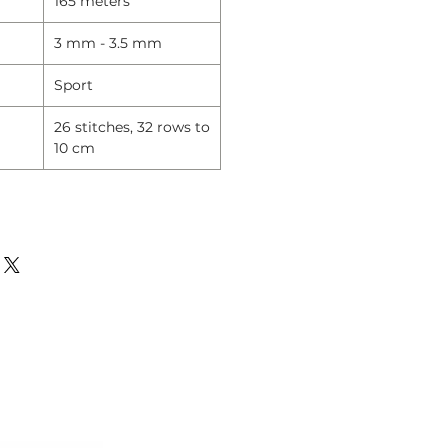
165 meters
3 mm - 3.5 mm
Sport
26 stitches, 32 rows to
10 cm