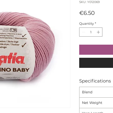
SKU: Y012069
Price
€6.50
Quantity
*
Specifications
Blend
Net Weight