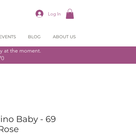
Log In
EVENTS
BLOG
ABOUT US
ly at the moment.
70
ino Baby - 69
Rose