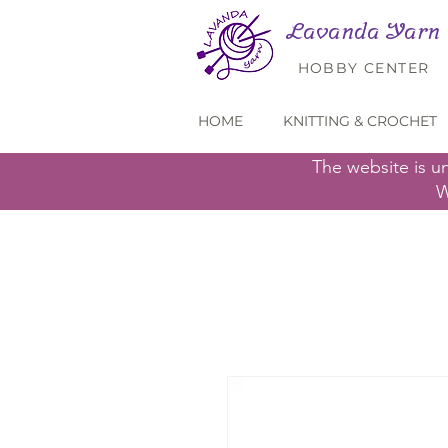
Lavanda Yarn
HOBBY CENTER
HOME
KNITTING & CROCHET
The website is u
W