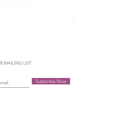
Gütermann Extra strong - 70
Out of stock
R MAILING LIST
Subscribe Now