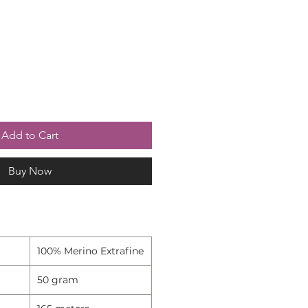
Add to Cart
Buy Now
100% Merino Extrafine
50 gram