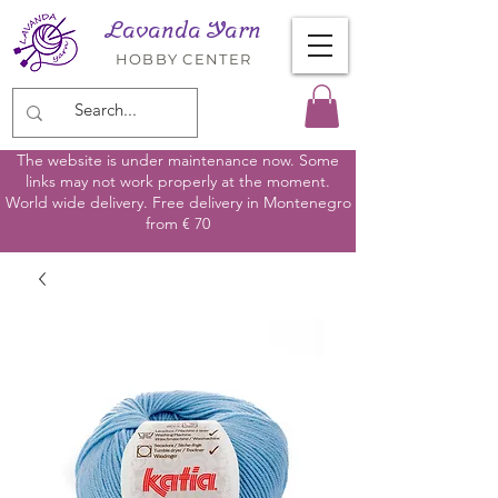
Lavanda Yarn
HOBBY CENTER
The website is under maintenance now. Some
links may not work properly at the moment.
World wide delivery. Free delivery in Montenegro
from € 70