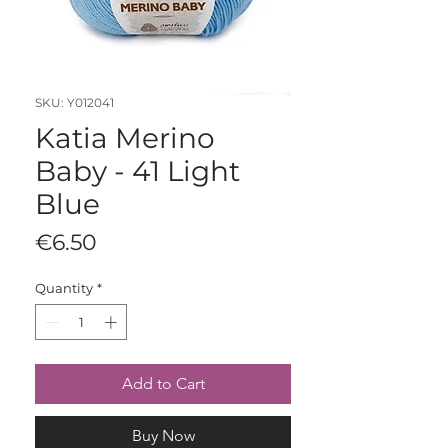
SKU: Y012041
Katia Merino
Baby - 41 Light
Blue
Price
€6.50
Quantity
*
Add to Cart
Buy Now