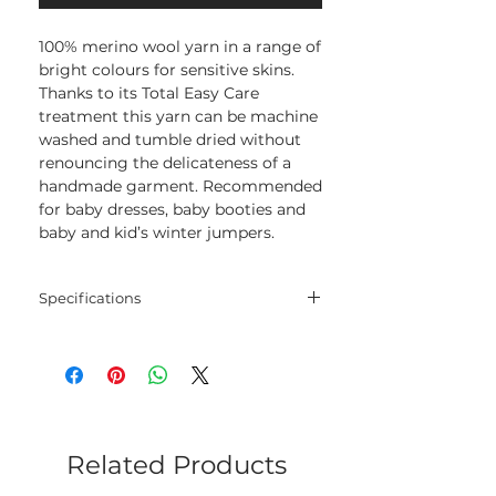
100% merino wool yarn in a range of
bright colours for sensitive skins.
Thanks to its Total Easy Care
treatment this yarn can be machine
washed and tumble dried without
renouncing the delicateness of a
handmade garment. Recommended
for baby dresses, baby booties and
baby and kid’s winter jumpers.
Specifications
Blend
100% Merino
Extrafine
Net
50 gram
Weight
Related Products
Yarn
165 meters