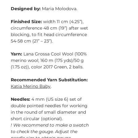
Designed by:
Maria Molodova.
Finished Size:
width 11 cm (4.25”),
circumference 48 cm (19”) after wet
blocking, to fit head circumference
54-58 cm (21” – 23”).
Yarn:
Lana Grossa Cool Wool (100%
merino wool; 160 m (175 yds)/50 g
(1.75 oz)), color 2017 Green, 2 balls.
Recommended Yarn Substitution:
Katia Merino Baby
.
Needles:
4 mm (US size 6) set of
double pointed needles for working
in the round of small diameter and
short circular (optional).
! We recommend to make a swatch
to check the gauge. Adjust the