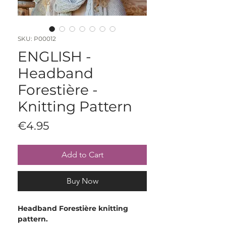
SKU: P00012
ENGLISH -
Headband
Forestière -
Knitting Pattern
Price
€4.95
Add to Cart
Buy Now
Headband Forestière knitting
pattern.