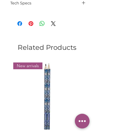
Tech Specs
Language: English;
File type: PDF;
Electorinic delivery.
Related Products
New arrivals