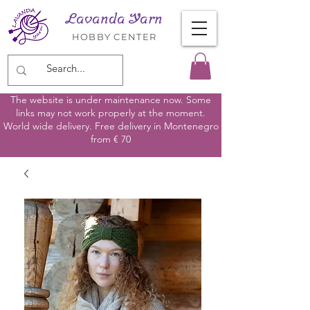
Lavanda Yarn
HOBBY CENTER
The website is under maintenance now. Some
links may not work properly at the moment.
World wide delivery. Free delivery in Montenegro
from € 70