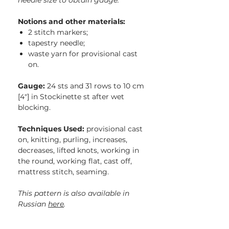
needle size to obtain gauge.
Notions and other materials:
2 stitch markers;
tapestry needle;
waste yarn for provisional cast
on.
Gauge:
24 sts and 31 rows to 10 cm
[4″] in Stockinette st after wet
blocking.
Techniques Used:
provisional cast
on, knitting, purling, increases,
decreases, lifted knots, working in
the round, working flat, cast off,
mattress stitch, seaming.
This pattern is also available in
Russian
here
.