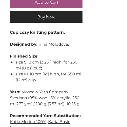
Add to Cart
Buy Now
Cup cozy knitting pattern.
Designed by:
Irina Molodova.
Finished Size:
size S: 8 cm [3.25″] high, for 250
ml [8 oz] cup;
size M: 10 cm [4″] high, for 350 ml
[12 oz] cup.
Yarn:
Moscow Yarn Company
Svetlana (95% wool, 5% acrylic, 250
m [273 yds] / 100 g [3.53 oz]), 10-15 g.
Recommended Yarn Substitution:
Katia Merino 100%
,
Katia Basic