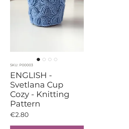
SKU: P00003
ENGLISH -
Svetlana Cup
Cozy - Knitting
Pattern
Price
€2.80