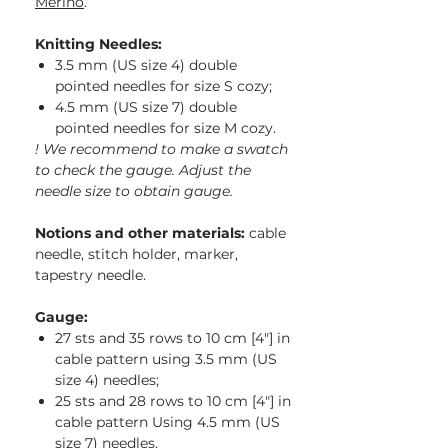
Merino
.
Knitting Needles:
3.5 mm (US size 4) double
pointed needles for size S cozy;
4.5 mm (US size 7) double
pointed needles for size M cozy.
! We recommend to make a swatch
to check the gauge. Adjust the
needle size to obtain gauge.
Notions and other materials:
cable
needle, stitch holder, marker,
tapestry needle.
Gauge:
27 sts and 35 rows to 10 cm [4″] in
cable pattern using 3.5 mm (US
size 4) needles;
25 sts and 28 rows to 10 cm [4″] in
cable pattern Using 4.5 mm (US
size 7) needles.