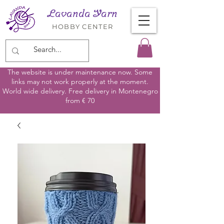
Lavanda Yarn
HOBBY CENTER
The website is under maintenance now. Some
links may not work properly at the moment.
World wide delivery. Free delivery in Montenegro
from € 70