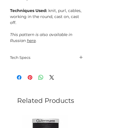
Techniques Used:
knit, purl, cables,
working in the round, cast on, cast
off.
This pattern is also available in
Russian
here
.
Tech Specs
Language: English;
File type: PDF;
Electorinic delivery.
Related Products