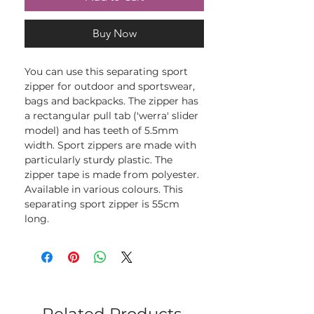
Buy Now
You can use this separating sport
zipper for outdoor and sportswear,
bags and backpacks. The zipper has
a rectangular pull tab ('werra' slider
model) and has teeth of 5.5mm
width. Sport zippers are made with
particularly sturdy plastic. The
zipper tape is made from polyester.
Available in various colours. This
separating sport zipper is 55cm
long.
Related Products