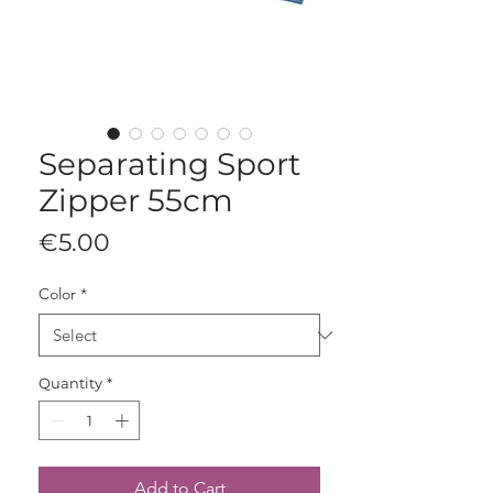
Separating Sport
Zipper 55cm
Price
€5.00
Color
*
Quantity
*
Add to Cart