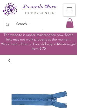
Lavanda Yarn
HOBBY CENTER
The website is under maintenance now. Some
links may not work properly at the moment.
World wide delivery. Free delivery in Montenegro
from € 70