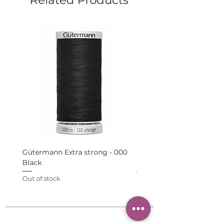
Gütermann Extra strong - 000
Gütermann Extra strong 
Black
Grey
Out of stock
Out of stock