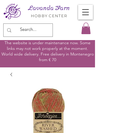
Lavanda Yarn
HOBBY CENTER
The website is under maintenance now. Some
links may not work properly at the moment.
World wide delivery. Free delivery in Montenegro
from € 70