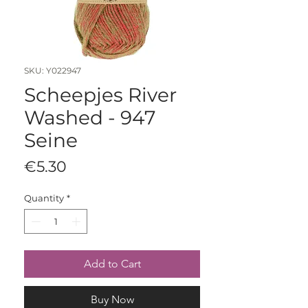
SKU: Y022947
Scheepjes River
Washed - 947
Seine
Price
€5.30
Quantity
*
Add to Cart
Buy Now