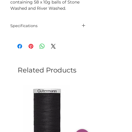
containing 58 x 10g balls of Stone
Washed and River Washed.
Specifications
Blend
78% Cotton and 22%
Acrylic
Net
50 gram
Weight
Related Products
Yarn
130 meters
Length
Needles
3.0 mm - 3.5 mm
Crochet
3.0 mm - 3.5 mm
Hook
Yarn
Sport