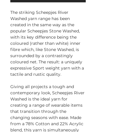
The striking Scheepjes River
Washed yarn range has been
created in the same way as the
popular Scheepjes Stone Washed,
with its key difference being the
coloured (rather than white) inner
fibre which, like Stone Washed, is
surrounded by a contrastingly
coloured net. The result: a uniquely
expressive Sport weight yarn with a
tactile and rustic quality.
Giving all projects a tough and
contemporary look, Scheepjes River
Washed is the ideal yarn for
creating a range of wearable items
that transition through the
changing seasons with ease. Made
from a 78% Cotton and 22% Acrylic
blend, this yarn is simultaneously