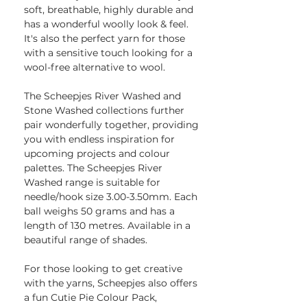
soft, breathable, highly durable and
has a wonderful woolly look & feel.
It's also the perfect yarn for those
with a sensitive touch looking for a
wool-free alternative to wool.
The Scheepjes River Washed and
Stone Washed collections further
pair wonderfully together, providing
you with endless inspiration for
upcoming projects and colour
palettes. The Scheepjes River
Washed range is suitable for
needle/hook size 3.00-3.50mm. Each
ball weighs 50 grams and has a
length of 130 metres. Available in a
beautiful range of shades.
For those looking to get creative
with the yarns, Scheepjes also offers
a fun Cutie Pie Colour Pack,