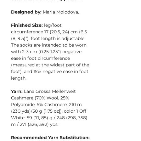
Designed by:
Maria Molodova.
Finished Size:
leg/foot
circumference 17 (20.5, 24) cm (6.5
(8, 9.5)”), foot length is adjustable.
The socks are intended to be worn
with 2-3 cm (0.25-1.25”) negative
ease in foot circumference
(measured at the widest part of the
foot), and 15% negative ease in foot
length.
Yarn:
Lana Grossa Meilenweit
Cashmere (70% Wool, 25%
Polyamide, 5% Cashmere; 210 m
(230 yds)/50 g (1.75 oz]), color 1 Off
White, 59 (71, 85) g / 248 (298, 358)
m / 271 (326, 392) yds.
Recommended Yarn Substitution: