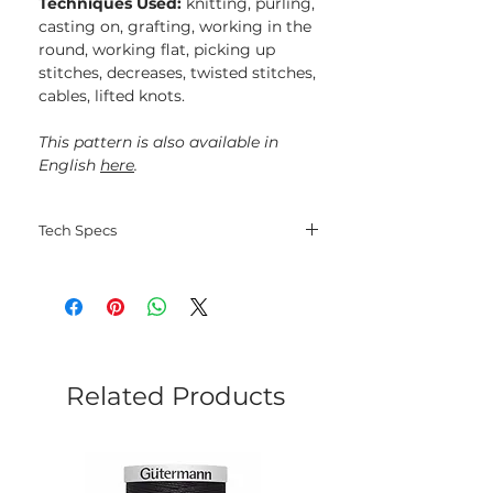
Techniques Used:
knitting, purling,
casting on, grafting, working in the
round, working flat, picking up
stitches, decreases, twisted stitches,
cables, lifted knots.
This pattern is also available in
English
here
.
Tech Specs
Language: Russian;
File type: PDF;
Electorinic delivery.
Related Products