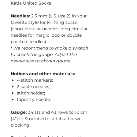
Katia United Socks
Needles:
2.5 mm (US size 2) in your
favorite style for knitting socks
(short circular needles, long circular
needles for magic loop or double
pointed needles).
! We recommend to make a swatch
to check the gauge. Adjust the
needle size to obtain gauge.
Notions and other materials:
4 stitch markers;
2 cable needles;
stitch holder;
tapestry needle.
Gauge:
34 sts and 43 rows to 10 cm
(4”) in Stockinette stitch after wet
blocking.