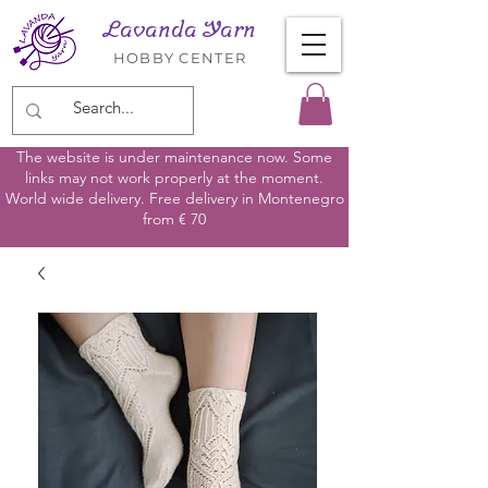
Lavanda Yarn
HOBBY CENTER
The website is under maintenance now. Some
links may not work properly at the moment.
World wide delivery. Free delivery in Montenegro
from € 70