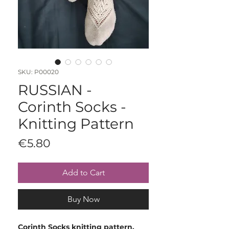
SKU: P00020
RUSSIAN -
Corinth Socks -
Knitting Pattern
Price
€5.80
Add to Cart
Buy Now
Corinth Socks knitting pattern.