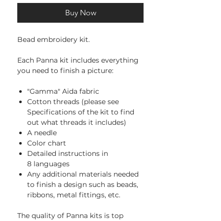
Buy Now
Bead embroidery kit.
Each Panna kit includes everything
you need to finish a picture:
"Gamma" Aida fabric
Cotton threads (please see
Specifications of the kit to find
out what threads it includes)
A needle
Color chart
Detailed instructions in
8 languages
Any additional materials needed
to finish a design such as beads,
ribbons, metal fittings, etc.
The quality of Panna kits is top