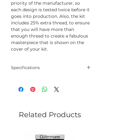
priority of the manufacturer, so
each design is tested twice before it
goes into production. Also, the kit
includes 25% extra thread, to ensure
that you will have more than
enough thread to create a fabulous
masterpiece that is shown on the
cover of your kit.
Specifications
Threads:
cotton threads
Colors:
9
Needle:
1
Related Products
Fabric:
Size:
18 x 20 cm