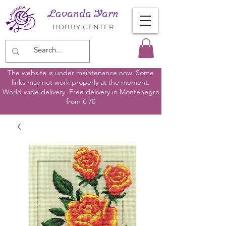
Lavanda Yarn
HOBBY CENTER
The website is under maintenance now. Some
links may not work properly at the moment.
World wide delivery. Free delivery in Montenegro
from € 70