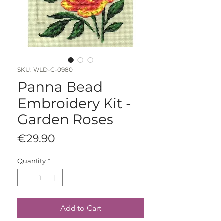
SKU: WLD-C-0980
Panna Bead
Embroidery Kit -
Garden Roses
Price
€29.90
Quantity
*
Add to Cart