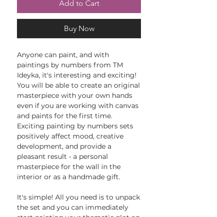
Add to Cart
Buy Now
Anyone can paint, and with
paintings by numbers from TM
Ideyka, it's interesting and exciting!
You will be able to create an original
masterpiece with your own hands
even if you are working with canvas
and paints for the first time.
Exciting painting by numbers sets
positively affect mood, creative
development, and provide a
pleasant result - a personal
masterpiece for the wall in the
interior or as a handmade gift.
It's simple! All you need is to unpack
the set and you can immediately