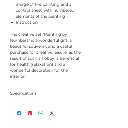
image of the painting and a
control sheet with numbered
elements of the painting
Instruction
The creative set "Painting by
Numbers" is a wonderful gift, a
beautiful souvenir, and a useful
purchase for creative leisure, as the
result of such a hobby is beneficial
for health (relaxation) and a
wonderful decoration for the
interior.
Specifications
Size:
40х50 cm
Number of colors:
23