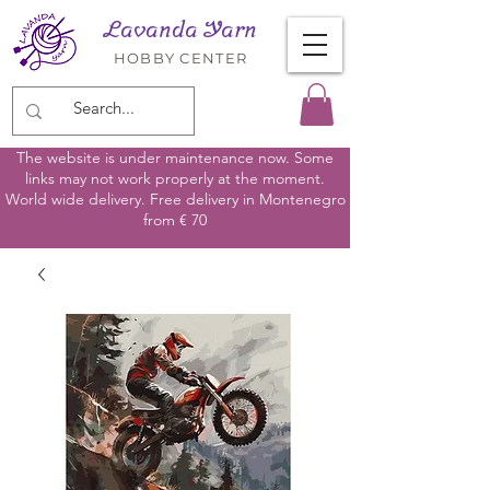
Lavanda Yarn
HOBBY CENTER
The website is under maintenance now. Some
links may not work properly at the moment.
World wide delivery. Free delivery in Montenegro
from € 70