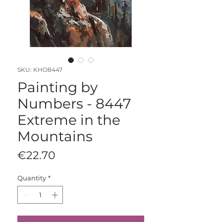
SKU: KHO8447
Painting by
Numbers - 8447
Extreme in the
Mountains
Price
€22.70
Quantity
*