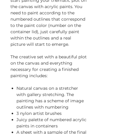
start painting your thematic plot on
the canvas with acrylic paints. You
need to paint according to the
numbered outlines that correspond
to the paint color (number on the
container lid), just carefully paint
within the outlines and a real
picture will start to emerge.
The creative set with a beautiful plot
on the canvas and everything
necessary for creating a finished
painting includes:
Natural canvas on a stretcher
with gallery stretching. The
painting has a scheme of image
outlines with numbering
3 nylon artist brushes
Juicy palette of numbered acrylic
paints in containers
A sheet with a sample of the final