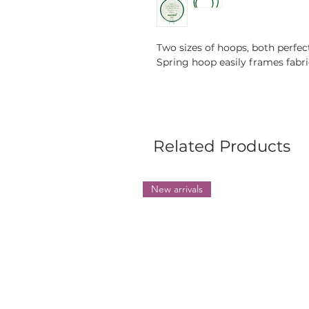
Two sizes of hoops, both perfe
Spring hoop easily frames fabric
Related Products
New arrivals