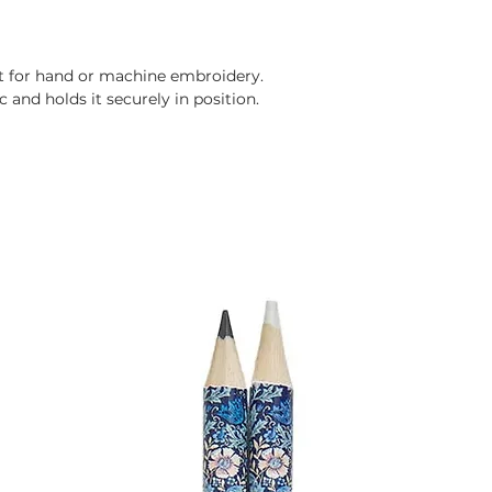
ct for hand or machine embroidery.
 and holds it securely in position.