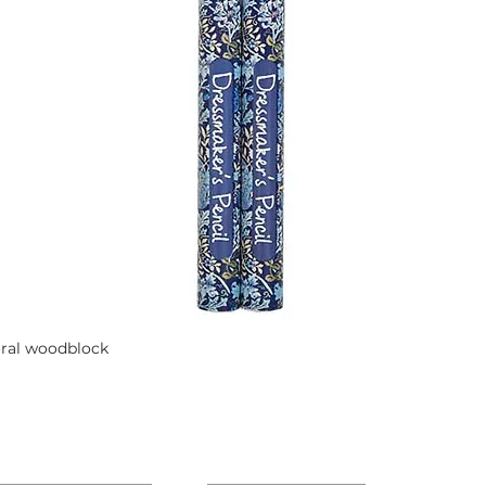
oral woodblock
Quick View