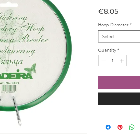
Price
€8.05
Hoop Diameter
*
Select
Quantity
*