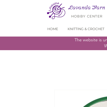
Lavanda Yarn
HOBBY CENTER
HOME
KNITTING & CROCHET
The website is u
W