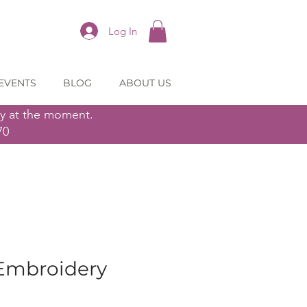
Log In
EVENTS
BLOG
ABOUT US
ly at the moment.
70
Embroidery