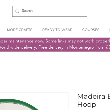
MORE CRAFTS
READY TO WEAR
COURSES
nder maintenance now. Some links may not work proper
orld wide delivery. Free delivery in Montenegro from € 
Madeira 
Hoop