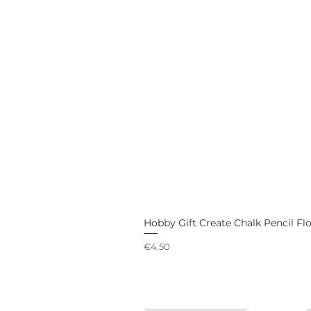
Hobby Gift Create Chalk Pencil Fl
Price
€4.50