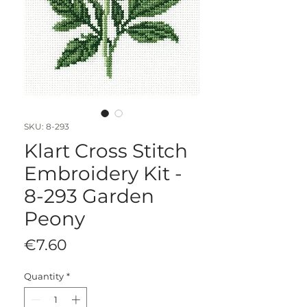
SKU: 8-293
Klart Cross Stitch
Embroidery Kit -
8-293 Garden
Peony
Price
€7.60
Quantity
*