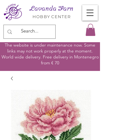
Lavanda Yarn
HOBBY CENTER
The website is under maintenance now. Some
links may not work properly at the moment.
World wide delivery. Free delivery in Montenegro
from € 70