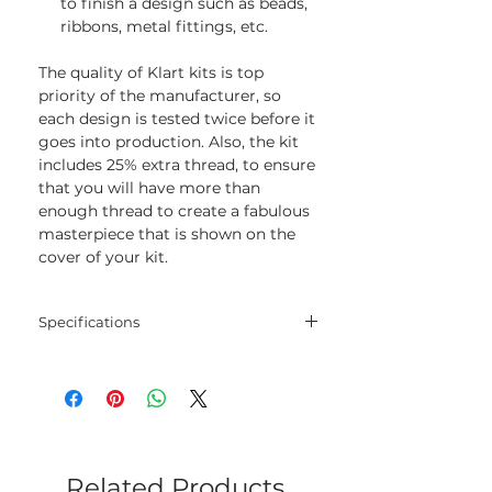
to finish a design such as beads,
ribbons, metal fittings, etc.
The quality of Klart kits is top
priority of the manufacturer, so
each design is tested twice before it
goes into production. Also, the kit
includes 25% extra thread, to ensure
that you will have more than
enough thread to create a fabulous
masterpiece that is shown on the
cover of your kit.
Specifications
Threads:
cotton threads
Colors:
11
Needle:
1
Related Products