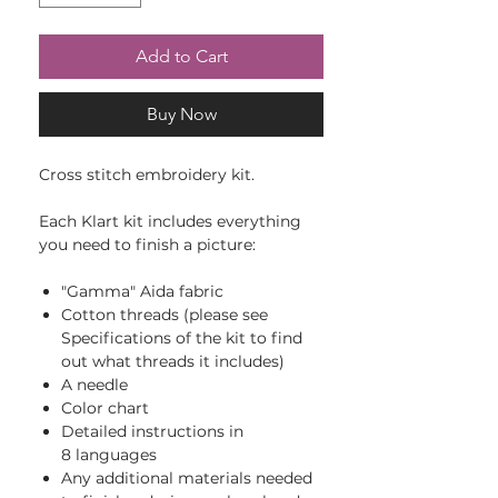
Add to Cart
Buy Now
Cross stitch embroidery kit.
Each Klart kit includes everything
you need to finish a picture:
"Gamma" Aida fabric
Cotton threads (please see
Specifications of the kit to find
out what threads it includes)
A needle
Color chart
Detailed instructions in
8 languages
Any additional materials needed