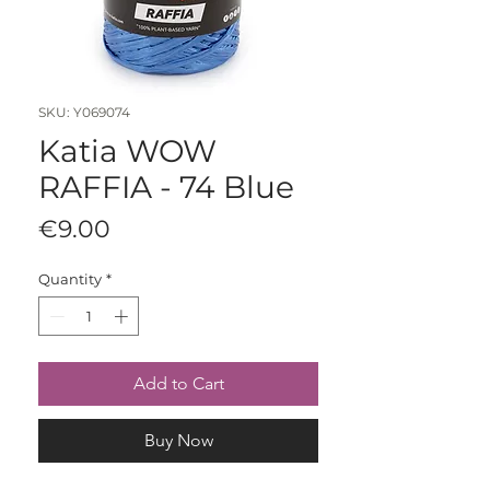
SKU: Y069074
Katia WOW
RAFFIA - 74 Blue
Price
€9.00
Quantity
*
Add to Cart
Buy Now