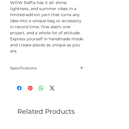
WOW Raffia has it all: shine,
lightness, and summer vibes in a
limited-edition yarn that turns any
idea into a unique bag or accessory
in record time. One skein, one
project, and a whole lot of attitude.
Express yourself in handmade mode
and create pieces as unique as you
are.
Specifications
Blend
100% Viscose
cellulose
Net
50 gram
Weight
Related Products
Yarn
115 meters
Length