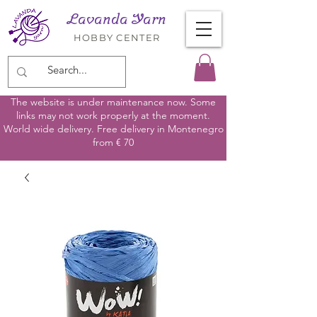
Lavanda Yarn
HOBBY CENTER
The website is under maintenance now. Some
links may not work properly at the moment.
World wide delivery. Free delivery in Montenegro
from € 70