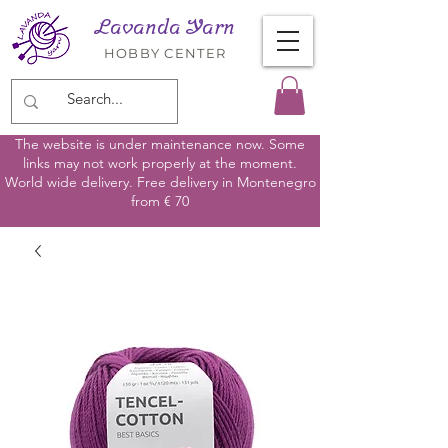
Lavanda Yarn
HOBBY CENTER
The website is under maintenance now. Some
links may not work properly at the moment.
World wide delivery. Free delivery in Montenegro
from € 70