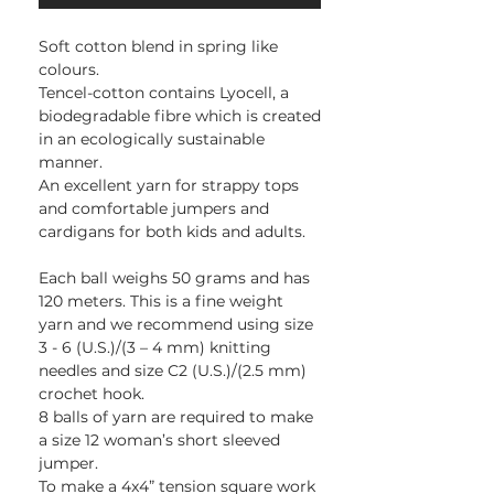
Soft cotton blend in spring like
colours.
Tencel-cotton contains Lyocell, a
biodegradable fibre which is created
in an ecologically sustainable
manner.
An excellent yarn for strappy tops
and comfortable jumpers and
cardigans for both kids and adults.
Each ball weighs 50 grams and has
120 meters. This is a fine weight
yarn and we recommend using size
3 - 6 (U.S.)/(3 – 4 mm) knitting
needles and size C2 (U.S.)/(2.5 mm)
crochet hook.
8 balls of yarn are required to make
a size 12 woman’s short sleeved
jumper.
To make a 4x4” tension square work