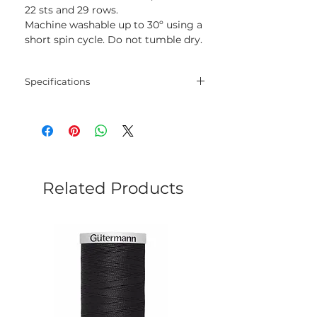
22 sts and 29 rows.
Machine washable up to 30º using a
short spin cycle. Do not tumble dry.
Specifications
Blend
67% Lyocell - 33%
Cotton
Net
50 gram
Weight
Related Products
Yarn
120 meters
Length
Needles
3 mm - 4 mm
Crochet
2.5 mm - 3 mm
Hook