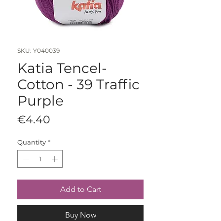
SKU: Y040039
Katia Tencel-
Cotton - 39 Traffic
Purple
Price
€4.40
Quantity
*
Add to Cart
Buy Now