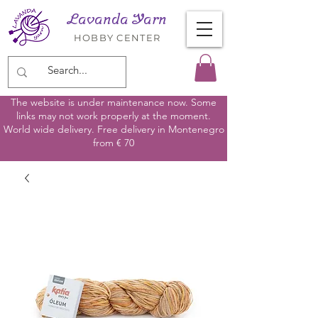
Lavanda Yarn
HOBBY CENTER
The website is under maintenance now. Some
links may not work properly at the moment.
World wide delivery. Free delivery in Montenegro
from € 70