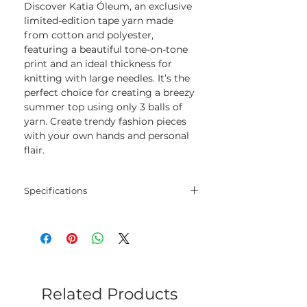
Discover Katia Óleum, an exclusive
limited-edition tape yarn made
from cotton and polyester,
featuring a beautiful tone-on-tone
print and an ideal thickness for
knitting with large needles. It’s the
perfect choice for creating a breezy
summer top using only 3 balls of
yarn. Create trendy fashion pieces
with your own hands and personal
flair.
Specifications
Blend
72% Cotton - 28%
Polyester
Net
100 gram
Weight
Related Products