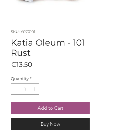
SKU: Y070101
Katia Oleum - 101
Rust
Price
€13.50
Quantity
*
Add to Cart
Buy Now