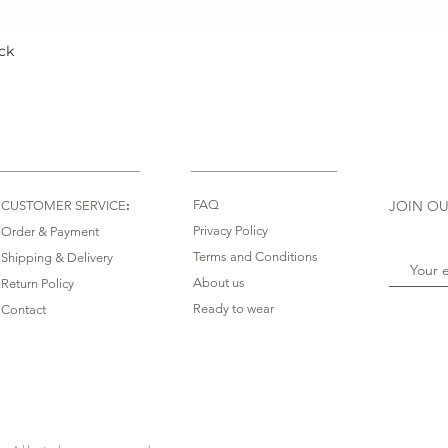
ck
Quick View
:
FAQ
JOIN OU
CUSTOMER SERVICE
Privacy Policy
Order & Payment
Terms and Conditions
Shipping & Delivery
About us
Return Policy
Ready to wear
Contact