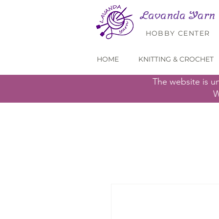
Lavanda Yarn
HOBBY CENTER
HOME
KNITTING & CROCHET
The website is u
W