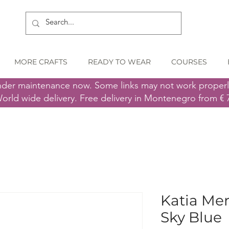
MORE CRAFTS
READY TO WEAR
COURSES
nder maintenance now. Some links may not work proper
orld wide delivery. Free delivery in Montenegro from € 
Katia Mer
Sky Blue