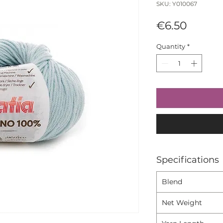
SKU: Y010067
Price
€6.50
Quantity
*
Specifications
Blend
Net Weight