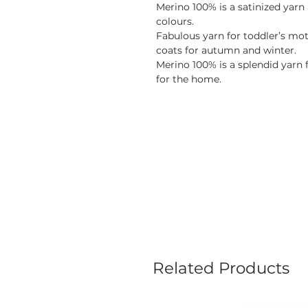
Merino 100% is a satinized yarn 
colours.
Fabulous yarn for toddler’s mot
coats for autumn and winter.
Merino 100% is a splendid yarn 
for the home.
Related Products