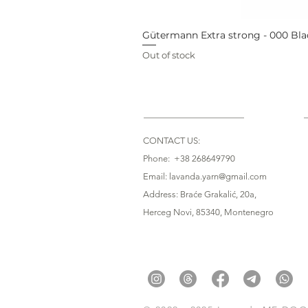
Gütermann Extra strong - 000 Bla
Out of stock
CONTACT US:
Phone: +38 268649790
Email: lavanda.yarn@gmail.com
Address: Braće Grakalić, 20a,
Herceg Novi, 85340
, Montenegro