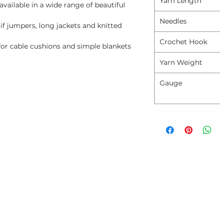
Yarn Length
available in a wide range of beautiful
Needles
if jumpers, long jackets and knitted
Crochet Hook
for cable cushions and simple blankets
Yarn Weight
Gauge