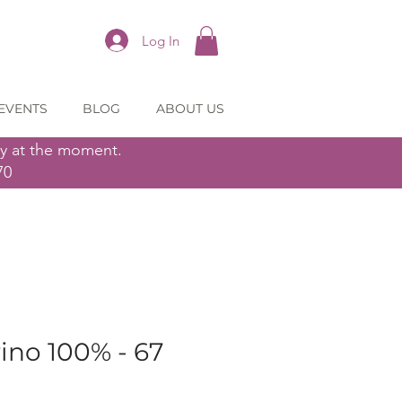
Log In
EVENTS
BLOG
ABOUT US
ly at the moment.
70
ino 100% - 67