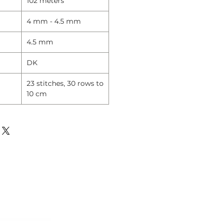
102 meters
4 mm - 4.5 mm
4.5 mm
DK
23 stitches, 30 rows to
10 cm