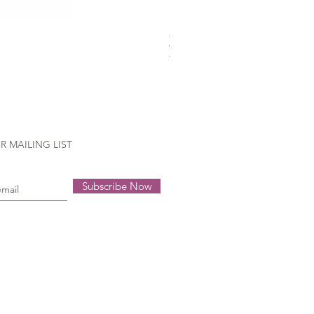
Gütermann Extra strong - 70
Out of stock
R MAILING LIST
Subscribe Now