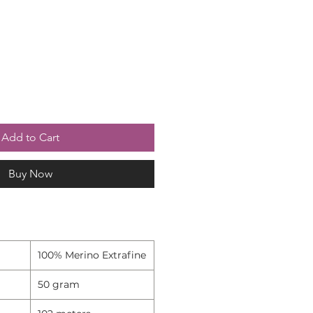
Add to Cart
Buy Now
100% Merino Extrafine
50 gram