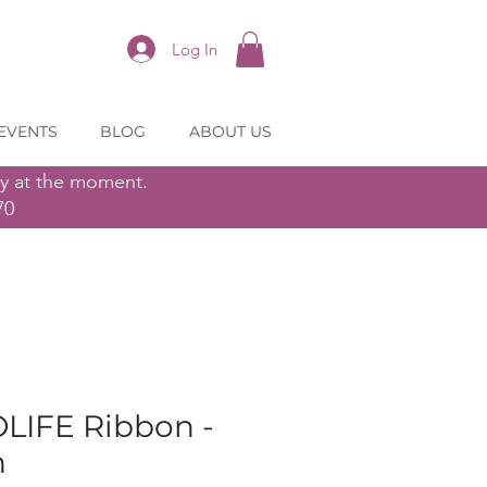
Log In
EVENTS
BLOG
ABOUT US
ly at the moment.
70
OLIFE Ribbon -
n