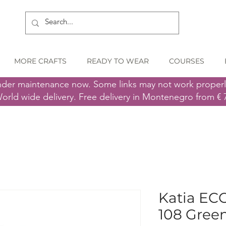
MORE CRAFTS
READY TO WEAR
COURSES
nder maintenance now. Some links may not work proper
orld wide delivery. Free delivery in Montenegro from € 
Katia EC
108 Gree