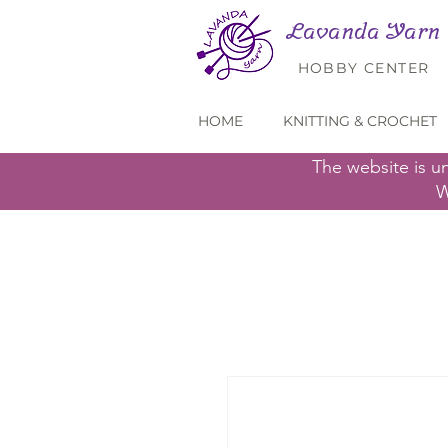
Lavanda Yarn
HOBBY CENTER
HOME
KNITTING & CROCHET
The website is u
W