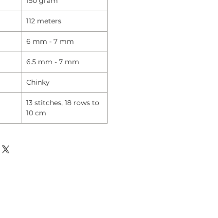
150 gram
112 meters
6 mm - 7 mm
6.5 mm - 7 mm
Chinky
13 stitches, 18 rows to
10 cm