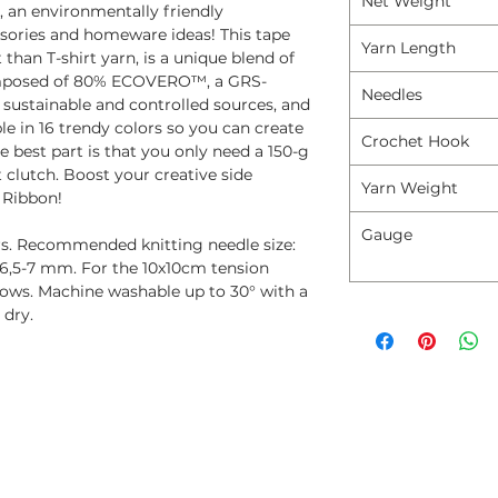
Net Weight
 an environmentally friendly
ssories and homeware ideas! This tape
Yarn Length
than T-shirt yarn, is a unique blend of
 composed of 80% ECOVERO™, a GRS-
Needles
 sustainable and controlled sources, and
e in 16 trendy colors so you can create
Crochet Hook
 best part is that you only need a 150-g
 clutch. Boost your creative side
Yarn Weight
 Ribbon!
Gauge
ers. Recommended knitting needle size:
6,5-7 mm. For the 10x10cm tension
rows. Machine washable up to 30° with a
 dry.