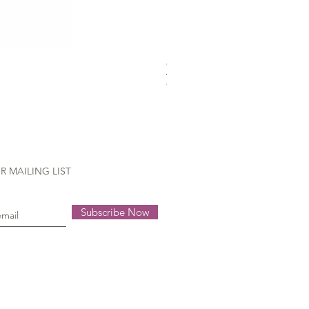
Gütermann Extra strong - 70
Out of stock
R MAILING LIST
Subscribe Now