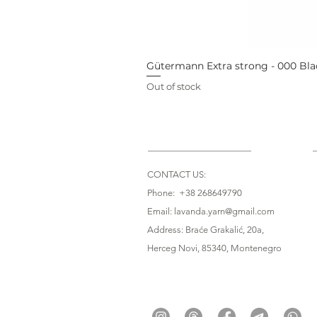
Gütermann Extra strong - 000 Bla
Out of stock
CONTACT US:
Phone: +38 268649790
Email: lavanda.yarn@gmail.com
Address: Braće Grakalić, 20a,
Herceg Novi, 85340
, Montenegro