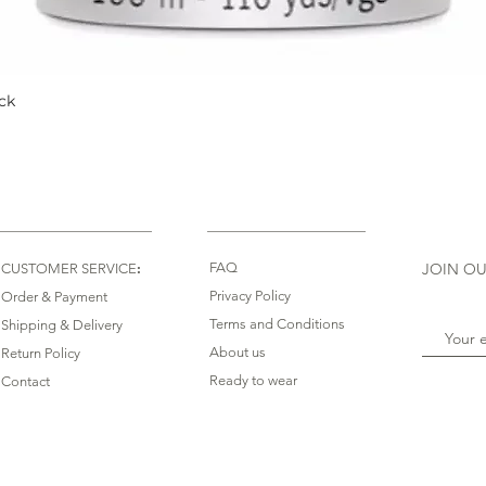
ck
Quick View
:
FAQ
JOIN OU
CUSTOMER SERVICE
Privacy Policy
Order & Payment
Terms and Conditions
Shipping & Delivery
About us
Return Policy
Ready to wear
Contact