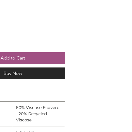
Add to Cart
Buy Now
80% Viscose Ecovero
- 20% Recycled
Viscose