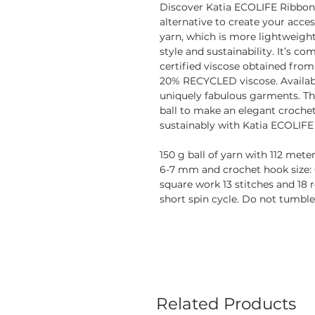
Discover Katia ECOLIFE Ribbon,
alternative to create your acce
yarn, which is more lightweight 
style and sustainability. It’s
certified viscose obtained from
20% RECYCLED viscose. Availabl
uniquely fabulous garments. The
ball to make an elegant crochet
sustainably with Katia ECOLIFE
150 g ball of yarn with 112 met
6-7 mm and crochet hook size: 
square work 13 stitches and 18 
short spin cycle. Do not tumble
Related Products