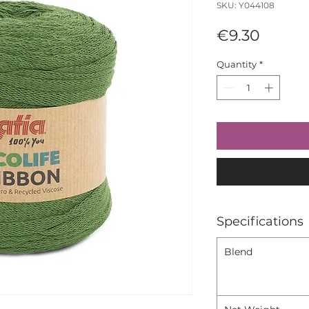
SKU: Y044108
Price
€9.30
Quantity
*
Specifications
Blend