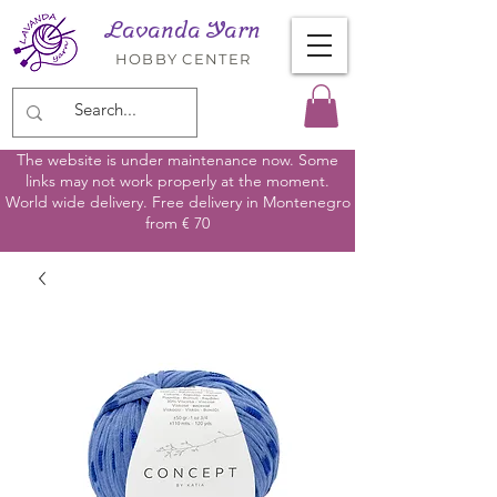
Lavanda Yarn
HOBBY CENTER
The website is under maintenance now. Some
links may not work properly at the moment.
World wide delivery. Free delivery in Montenegro
from € 70