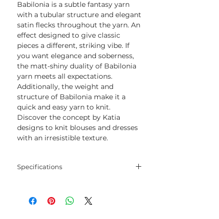
Babilonia is a subtle fantasy yarn
with a tubular structure and elegant
satin flecks throughout the yarn. An
effect designed to give classic
pieces a different, striking vibe. If
you want elegance and soberness,
the matt-shiny duality of Babilonia
yarn meets all expectations.
Additionally, the weight and
structure of Babilonia make it a
quick and easy yarn to knit.
Discover the concept by Katia
designs to knit blouses and dresses
with an irresistible texture.
Specifications
Blend
70% Combed Cotton -
30% Viscose