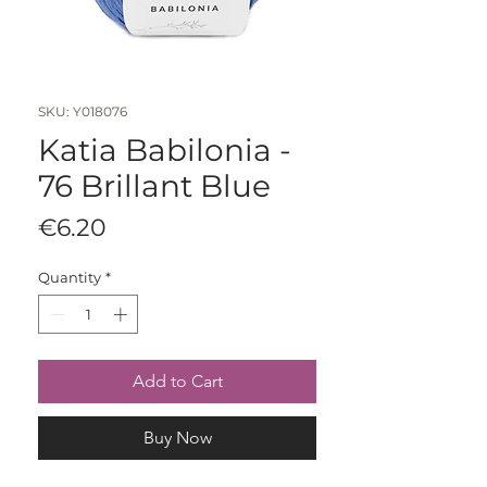
SKU: Y018076
Katia Babilonia -
76 Brillant Blue
Price
€6.20
Quantity
*
Add to Cart
Buy Now