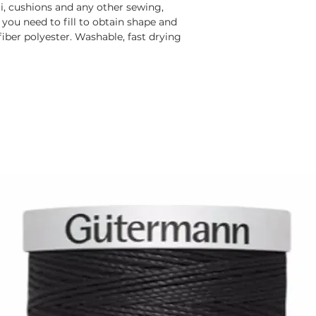
mi, cushions and any other sewing,
 you need to fill to obtain shape and
 fiber polyester. Washable, fast drying