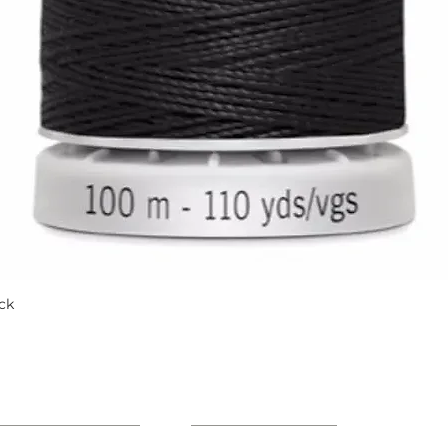
ck
Quick View