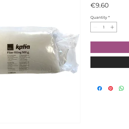
Price
€9.60
Quantity
*