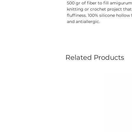
500 gr of fiber to fill amiguru
knitting or crochet project that
fluffiness. 100% silicone hollow
and antiallergic.
Related Products