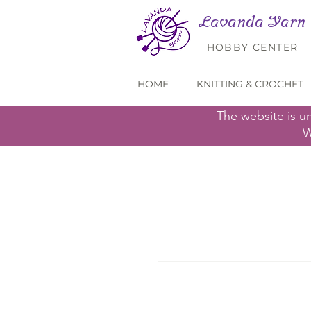
Lavanda Yarn
HOBBY CENTER
HOME
KNITTING & CROCHET
The website is u
W