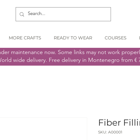
MORE CRAFTS
READY TO WEAR
COURSES
nder maintenance now. Some links may not work proper
orld wide delivery. Free delivery in Montenegro from € 
Fiber Fill
SKU: A00001