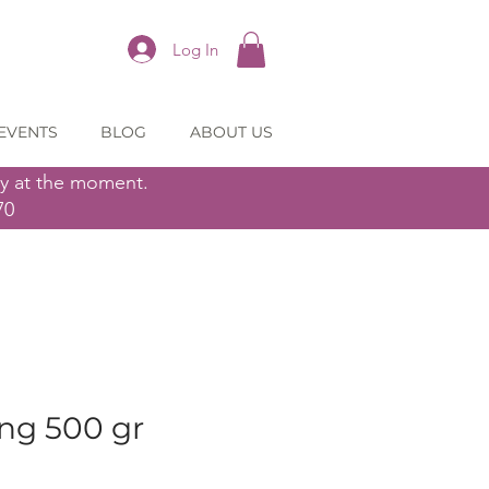
Log In
EVENTS
BLOG
ABOUT US
ly at the moment.
70
ing 500 gr