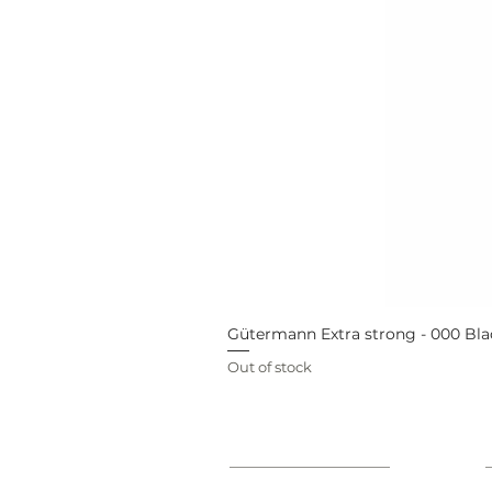
Gütermann Extra strong - 000 Bla
Out of stock