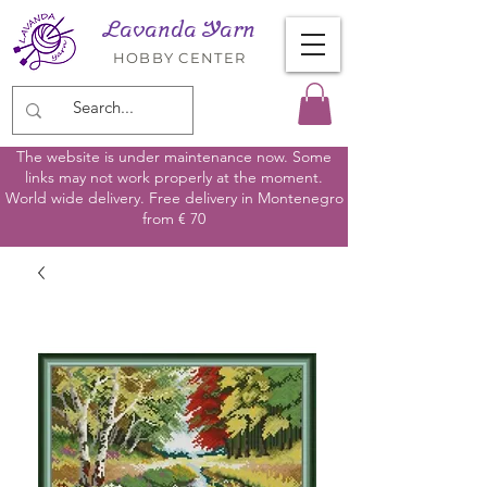
Lavanda Yarn
HOBBY CENTER
The website is under maintenance now. Some
links may not work properly at the moment.
World wide delivery. Free delivery in Montenegro
from € 70