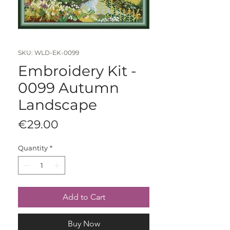
SKU: WLD-EK-0099
Embroidery Kit -
0099 Autumn
Landscape
Price
€29.00
Quantity
*
Add to Cart
Buy Now