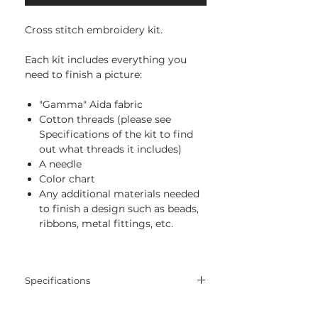
Cross stitch embroidery kit.
Each kit includes everything you
need to finish a picture:
"Gamma" Aida fabric
Cotton threads (please see
Specifications of the kit to find
out what threads it includes)
A needle
Color chart
Any additional materials needed
to finish a design such as beads,
ribbons, metal fittings, etc.
Specifications
Threads:
cotton threads