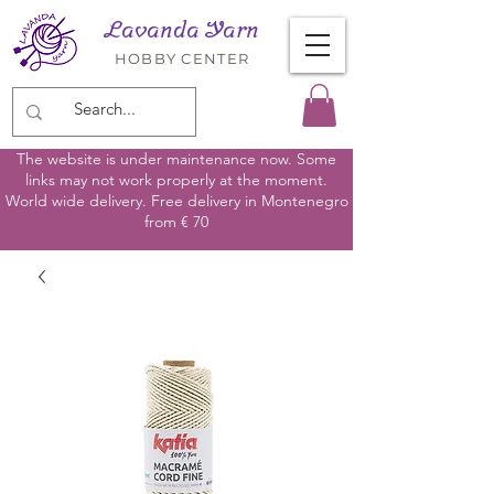
Lavanda Yarn
HOBBY CENTER
The website is under maintenance now. Some
links may not work properly at the moment.
World wide delivery. Free delivery in Montenegro
from € 70