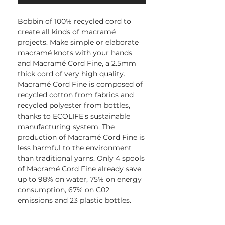
Bobbin of 100% recycled cord to
create all kinds of macramé
projects. Make simple or elaborate
macramé knots with your hands
and Macramé Cord Fine, a 2.5mm
thick cord of very high quality.
Macramé Cord Fine is composed of
recycled cotton from fabrics and
recycled polyester from bottles,
thanks to ECOLIFE's sustainable
manufacturing system. The
production of Macramé Cord Fine is
less harmful to the environment
than traditional yarns. Only 4 spools
of Macramé Cord Fine already save
up to 98% on water, 75% on energy
consumption, 67% on C02
emissions and 23 plastic bottles.