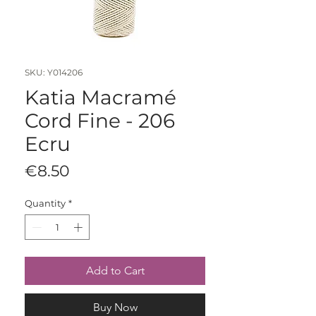
SKU: Y014206
Katia Macramé
Cord Fine - 206
Ecru
Price
€8.50
Quantity
*
Add to Cart
Buy Now